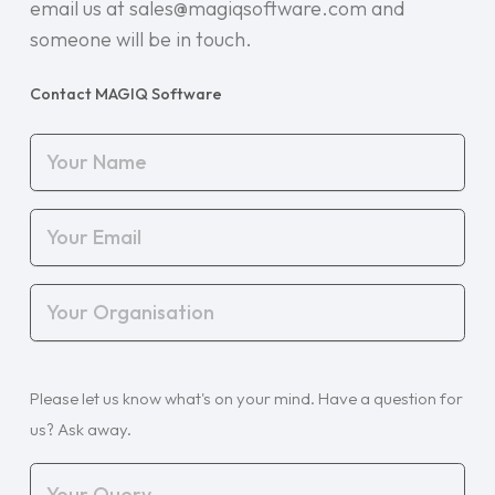
email us at sales@magiqsoftware.com and
someone will be in touch.
Contact MAGIQ Software
Your
Name
(Required)
Your
Email
(Required)
Your
Organisation
(Required)
Your
Please let us know what's on your mind. Have a question for
Query
(Required)
us? Ask away.