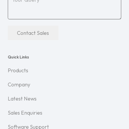
Contact Sales
Quick Links
Products
Company
Latest News
Sales Enquiries
Software Support