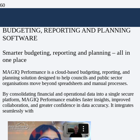
MAGIQ Performance
BUDGETING, REPORTING AND PLANNING
SOFTWARE
Smarter budgeting, reporting and planning – all in
one place
MAGIQ Performance is a cloud-based budgeting, reporting, and
planning solution designed to help councils and public sector
organisations move beyond spreadsheets and manual processes.
By consolidating financial and operational data into a single secure
platform, MAGIQ Performance enables faster insights, improved
collaboration, and greater confidence in data accuracy. It integrates
seamlessly with