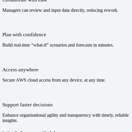
Managers can review and input data directly, reducing rework.
Plan with confidence
Build real-time “what-if” scenarios and forecasts in minutes.
Access anywhere
Secure AWS cloud access from any device, at any time.
Support faster decisions
Enhance organisational agility and transparency with timely, reliable
insights.