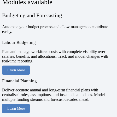
Modules available
Budgeting and Forecasting
Automate your budget process and allow managers to contribute
easily.
Labour Budgeting
Plan and manage workforce costs with complete visibility over
salaries, benefits, and allocations. Track and model changes with
real-time reporting.
Learn More
Financial Planning
Deliver accurate annual and long-term financial plans with
centralised rules, assumptions, and instant data updates. Model
multiple funding streams and forecast decades ahead.
Learn More