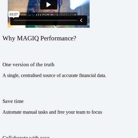
Why MAGIQ Performance?
One version of the truth
A single, centralised source of accurate financial data.
Save time
Automate manual tasks and free your team to focus
Collaborate with ease