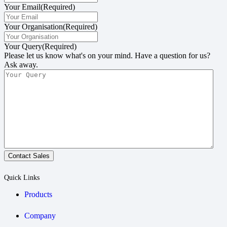
Your Email
(Required)
Your Organisation
(Required)
Your Query
(Required)
Please let us know what's on your mind. Have a question for us?
Ask away.
Contact Sales
Quick Links
Products
Company