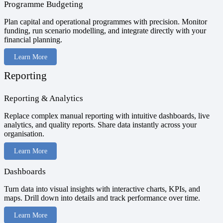
Programme Budgeting
Plan capital and operational programmes with precision. Monitor
funding, run scenario modelling, and integrate directly with your
financial planning.
Learn More
Reporting
Reporting & Analytics
Replace complex manual reporting with intuitive dashboards, live
analytics, and quality reports. Share data instantly across your
organisation.
Learn More
Dashboards
Turn data into visual insights with interactive charts, KPIs, and
maps. Drill down into details and track performance over time.
Learn More