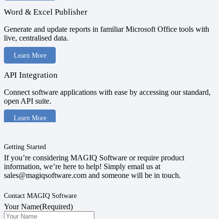
Word & Excel Publisher
Generate and update reports in familiar Microsoft Office tools with
live, centralised data.
Learn More
API Integration
Connect software applications with ease by accessing our standard,
open API suite.
Learn More
Getting Started
If you’re considering MAGIQ Software or require product
information, we’re here to help! Simply email us at
sales@magiqsoftware.com and someone will be in touch.
Contact MAGIQ Software
Your Name
(Required)