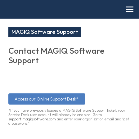
MAGIQ Software Support
Contact MAGIQ Software
Support
Access our Online Support Desk*.
*If you have previously logged a MAGIQ Software Support ticket, your
Service Desk user account will already be enabled. Go to
support.magiqsoftware.com
and enter your organisation email and “get
a password.”