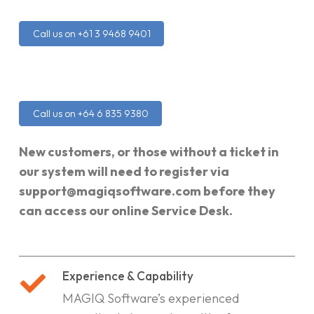
Call us on +61 3 9468 9401
Call us on +64 6 835 9380
New customers, or those without a ticket in
our system will need to register via
support@magiqsoftware.com before they
can access our online Service Desk.
Experience & Capability
MAGIQ Software’s experienced