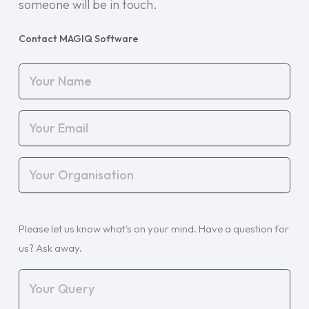
someone will be in touch.
Contact MAGIQ Software
Your
Name
(Required)
Your
Email
(Required)
Your
Organisation
(Required)
Your
Please let us know what's on your mind. Have a question for
Query
(Required)
us? Ask away.