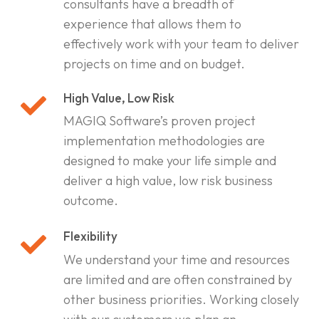
consultants have a breadth of
experience that allows them to
effectively work with your team to deliver
projects on time and on budget.
High Value, Low Risk
MAGIQ Software’s proven project
implementation methodologies are
designed to make your life simple and
deliver a high value, low risk business
outcome.
Flexibility
We understand your time and resources
are limited and are often constrained by
other business priorities. Working closely