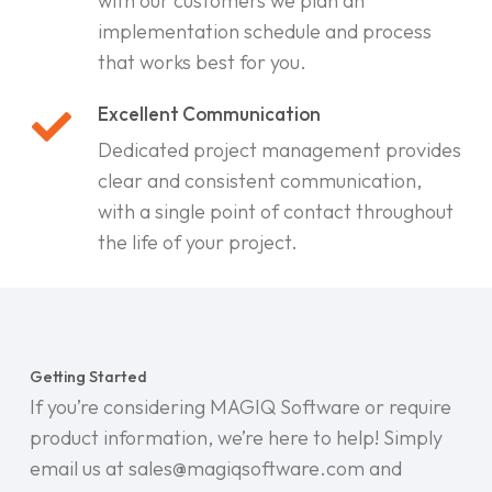
with our customers we plan an
implementation schedule and process
that works best for you.
Excellent Communication
Dedicated project management provides
clear and consistent communication,
with a single point of contact throughout
the life of your project.
Getting Started
If you’re considering MAGIQ Software or require
product information, we’re here to help! Simply
email us at sales@magiqsoftware.com and