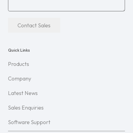
Contact Sales
Quick Links
Products
Company
Latest News
Sales Enquiries
Software Support