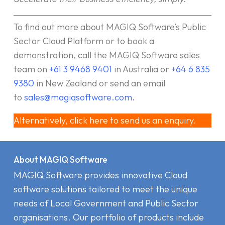
To find out more about MAGIQ Software’s Public
Sector Cloud Platform or to book a
demonstration, call the MAGIQ Software sales
team on
+61 3 9468 9401
in Australia or
+64 6 835
9380
in New Zealand or send an email
to
sales@magiqsoftware.com
.
Alternatively, click here to send us an enquiry.
About MAGIQ Software
MAGIQ Software provides innovative Cloud
software solutions tailored to meet the unique
needs of Local Government and Public Sector
organisations. Our portfolio of products include