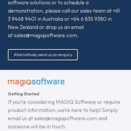
software solutions or to schedule a
demonstration, please call our sales team at
+61
3 9468 9401
in Australia or
+64 6 835 9380
in
New Zealand or drop us an email
at
sales@magiqsoftware.com
.
Alternatively send us an enquiry
Getting Started
If you’re considering MAGIQ Software or require
product information, we’re here to help! Simply
email us at sales@magiqsoftware.com and
someone will be in touch.