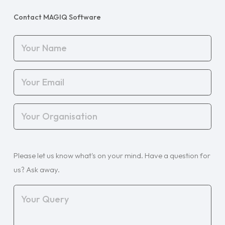
Contact MAGIQ Software
Your
Name
(Required)
Your
Email
(Required)
Your
Organisation
(Required)
Your
Please let us know what's on your mind. Have a question for
Query
(Required)
us? Ask away.