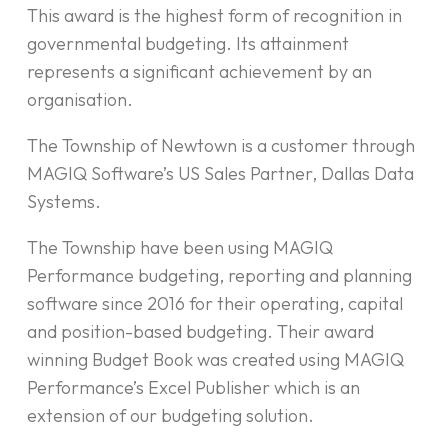
This award is the highest form of recognition in
governmental budgeting. Its attainment
represents a significant achievement by an
organisation.
The Township of Newtown is a customer through
MAGIQ Software’s US Sales Partner, Dallas Data
Systems.
The Township have been using MAGIQ
Performance budgeting, reporting and planning
software since 2016 for their operating, capital
and position-based budgeting. Their award
winning Budget Book was created using MAGIQ
Performance’s Excel Publisher which is an
extension of our budgeting solution.