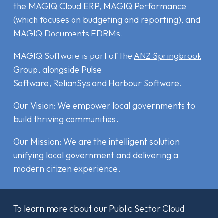
the MAGIQ Cloud ERP
,
MAGIQ Performance
(which focuses on budgeting and reporting), and
MAGIQ Documents EDRMs
.
MAGIQ Software is part of the
ANZ Springbrook
Group
, alongside
Pulse
Software
,
RelianSys
and
Harbour Software
.
Our Vision: We empower local governments to
build thriving communities.
Our Mission: We are the intelligent solution
unifying local government and delivering a
modern citizen experience.
To learn more about our Public Sector Cloud