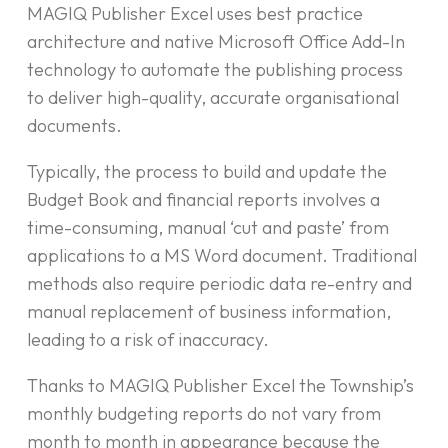
MAGIQ Publisher Excel uses best practice
architecture and native Microsoft Office Add-In
technology to automate the publishing process
to deliver high-quality, accurate organisational
documents.
Typically, the process to build and update the
Budget Book and financial reports involves a
time-consuming, manual ‘cut and paste’ from
applications to a MS Word document. Traditional
methods also require periodic data re-entry and
manual replacement of business information,
leading to a risk of inaccuracy.
Thanks to MAGIQ Publisher Excel the Township’s
monthly budgeting reports do not vary from
month to month in appearance because the