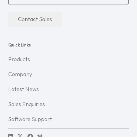
Contact Sales
Quick Links
Products
Company
Latest News
Sales Enquiries
Software Support