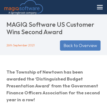
MAGIQ Software US Customer
Wins Second Award
Back to Overview
26th September 2021
The Township of Newtown has been
awarded the ‘Distinguished Budget
Presentation Award’ from the Government
Finance Officers Association for the second
year in a row!