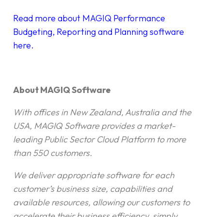
Read more about MAGIQ Performance
Budgeting, Reporting and Planning software
here.
About MAGIQ Software
With offices in New Zealand, Australia and the
USA, MAGIQ Software provides a market-
leading Public Sector Cloud Platform to more
than 550 customers.
We deliver appropriate software for each
customer’s business size, capabilities and
available resources, allowing our customers to
accelerate their business efficiency, simply.