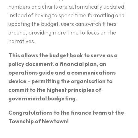
numbers and charts are automatically updated.
Instead of having to spend time formatting and
updating the budget, users can switch filters
around, providing more time to focus on the
narratives.
This allows the budget book to serve as a
policy document, a financial plan, an
operations guide and a communications
device – permitting the organisation to
commit to the highest principles of
governmental budgeting.
Congratulations to the finance team at the
Township of Newtown!