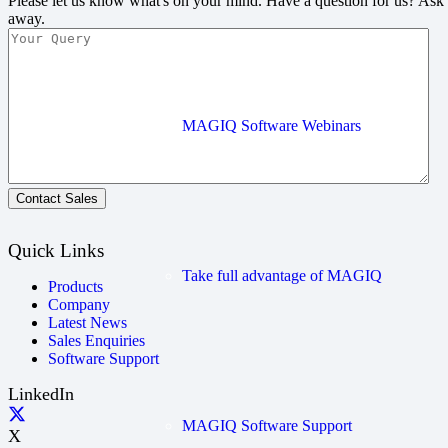
Please let us know what's on your mind. Have a question for us? Ask
away.
MAGIQ Software Webinars
Contact Sales
Quick Links
Take full advantage of MAGIQ
Products
Company
Latest News
Sales Enquiries
Software Support
LinkedIn
MAGIQ Software Support
X