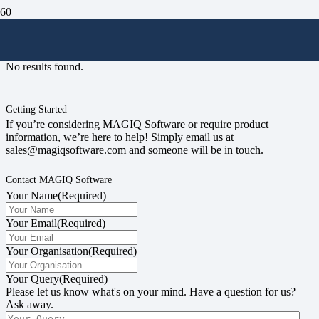
#singlesignon
No results found.
Getting Started
If you’re considering MAGIQ Software or require product
information, we’re here to help! Simply email us at
sales@magiqsoftware.com and someone will be in touch.
Contact MAGIQ Software
Your Name
(Required)
Your Email
(Required)
Your Organisation
(Required)
Your Query
(Required)
Please let us know what's on your mind. Have a question for us?
Ask away.