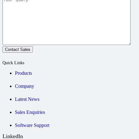
Contact Sales
Quick Links
Products
Company
Latest News
Sales Enquiries
Software Support
LinkedIn