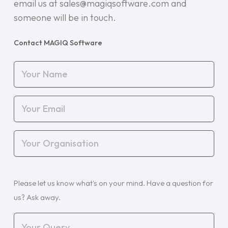
email us at sales@magiqsoftware.com and
someone will be in touch.
Contact MAGIQ Software
Your
Name
(Required)
Your
Email
(Required)
Your
Organisation
(Required)
Your
Please let us know what's on your mind. Have a question for
Query
(Required)
us? Ask away.