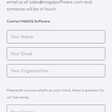
email us at sales@magiqsoftware.com and
someone will be in touch.
Contact MAGIQ Software
Your
Name
(Required)
Your
Email
(Required)
Your
Organisation
(Required)
Your
Please let us know what's on your mind. Have a question for
Query
(Required)
us? Ask away.