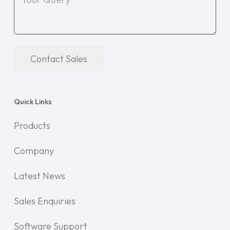
Contact Sales
Quick Links
Products
Company
Latest News
Sales Enquiries
Software Support