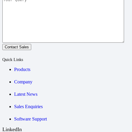
Contact Sales
Quick Links
Products
Company
Latest News
Sales Enquiries
Software Support
LinkedIn