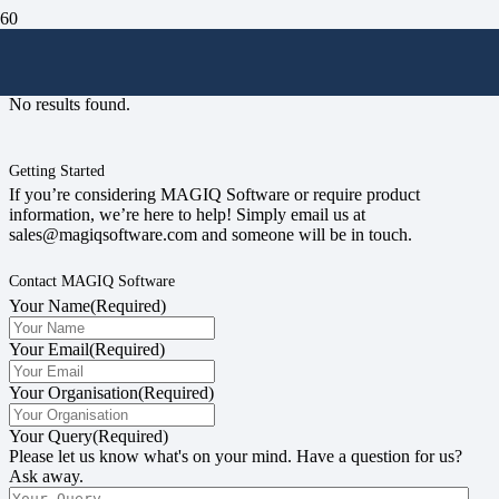
#magiqusergroup
No results found.
Getting Started
If you’re considering MAGIQ Software or require product
information, we’re here to help! Simply email us at
sales@magiqsoftware.com and someone will be in touch.
Contact MAGIQ Software
Your Name
(Required)
Your Email
(Required)
Your Organisation
(Required)
Your Query
(Required)
Please let us know what's on your mind. Have a question for us?
Ask away.