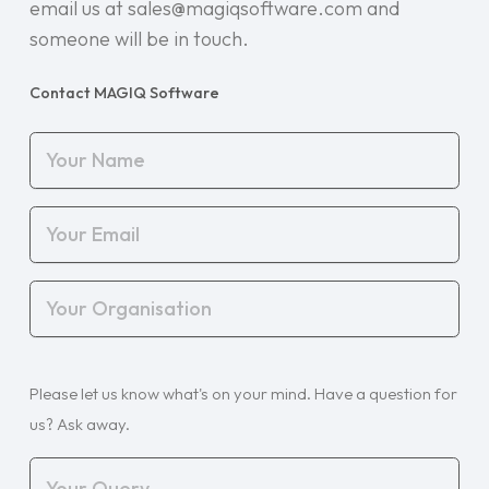
email us at sales@magiqsoftware.com and
someone will be in touch.
Contact MAGIQ Software
Your
Name
(Required)
Your
Email
(Required)
Your
Organisation
(Required)
Your
Please let us know what's on your mind. Have a question for
Query
(Required)
us? Ask away.