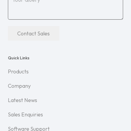
Contact Sales
Quick Links
Products
Company
Latest News
Sales Enquiries
Software Support