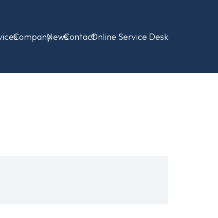
vices
Company
News
Contact
Online Service Desk