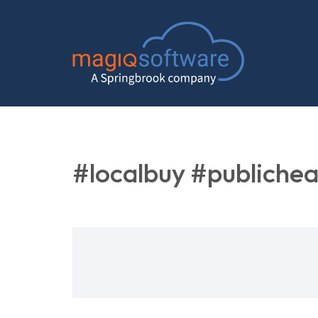
#localbuy #publichea