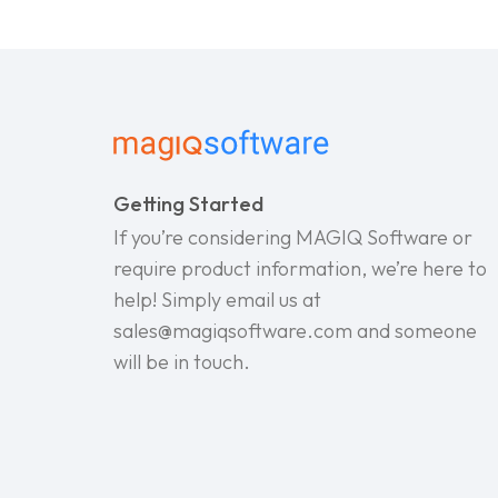
Getting Started
If you’re considering MAGIQ Software or
require product information, we’re here to
help! Simply email us at
sales@magiqsoftware.com and someone
will be in touch.