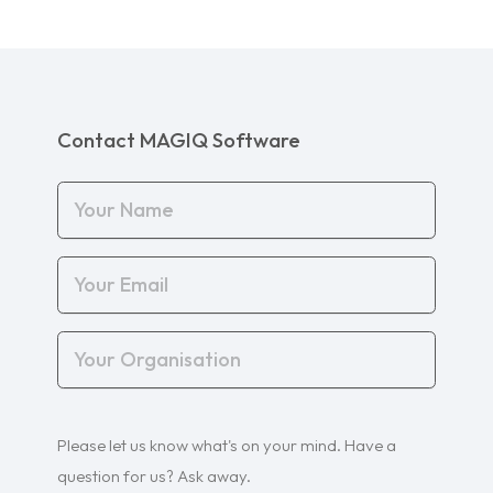
Contact MAGIQ Software
Your
Name
(Required)
Your
Email
(Required)
Your
Organisation
(Required)
Your
Please let us know what's on your mind. Have a
Query
(Required)
question for us? Ask away.