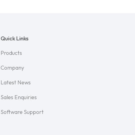
Quick Links
Products
Company
Latest News
Sales Enquiries
Software Support