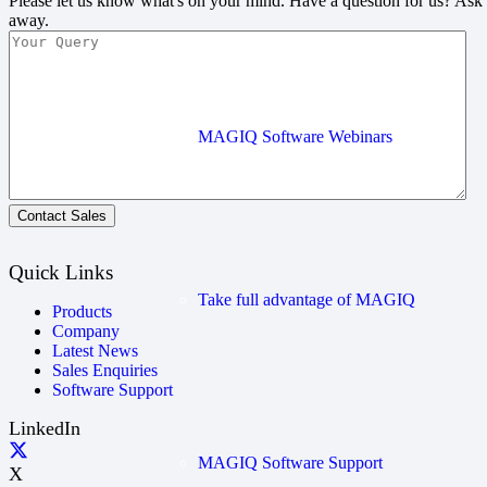
Please let us know what's on your mind. Have a question for us? Ask
away.
MAGIQ Software Webinars
Contact Sales
Quick Links
Take full advantage of MAGIQ
Products
Company
Latest News
Sales Enquiries
Software Support
LinkedIn
MAGIQ Software Support
X