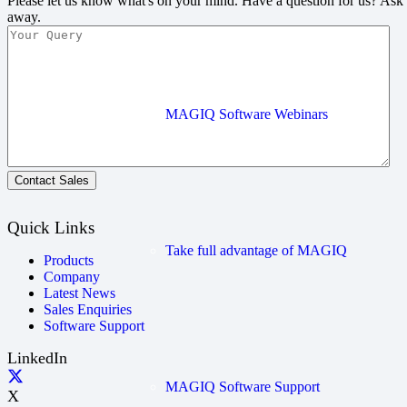
Please let us know what's on your mind. Have a question for us? Ask
away.
MAGIQ Software Webinars
Contact Sales
Quick Links
Take full advantage of MAGIQ
Products
Company
Latest News
Sales Enquiries
Software Support
LinkedIn
MAGIQ Software Support
X