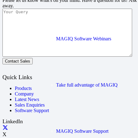
Please let us know what's on your mind. Have a question for us? Ask
away.
MAGIQ Software Webinars
Contact Sales
Quick Links
Take full advantage of MAGIQ
Products
Company
Latest News
Sales Enquiries
Software Support
LinkedIn
MAGIQ Software Support
X