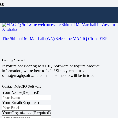
#enterprise
The Shire of Mt Marshall (WA) Select the MAGIQ Cloud ERP
Getting Started
If you’re considering MAGIQ Software or require product
information, we’re here to help! Simply email us at
sales@magiqsoftware.com and someone will be in touch.
Contact MAGIQ Software
Your Name
(Required)
Your Email
(Required)
Your Organisation
(Required)