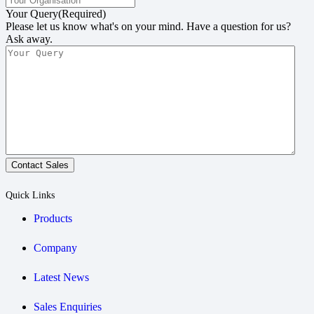
Your Query
(Required)
Please let us know what's on your mind. Have a question for us?
Ask away.
Contact Sales
Quick Links
Products
Company
Latest News
Sales Enquiries