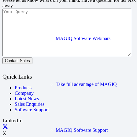
Please let us know what's on your mind. Have a question for us? Ask
away.
MAGIQ Software Webinars
Contact Sales
Quick Links
Take full advantage of MAGIQ
Products
Company
Latest News
Sales Enquiries
Software Support
LinkedIn
MAGIQ Software Support
X