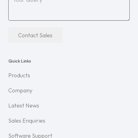
Contact Sales
Quick Links
Products
Company
Latest News
Sales Enquiries
Software Support