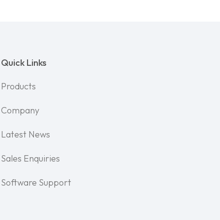
Quick Links
Products
Company
Latest News
Sales Enquiries
Software Support