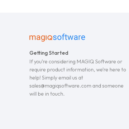
Getting Started
If you’re considering MAGIQ Software or
require product information, we’re here to
help! Simply email us at
sales@magiqsoftware.com and someone
will be in touch.