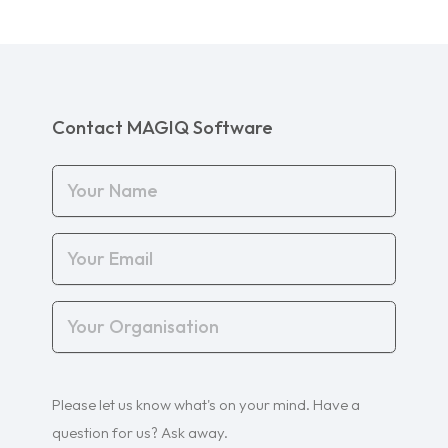
Contact MAGIQ Software
Your
Name
(Required)
Your
Email
(Required)
Your
Organisation
(Required)
Your
Please let us know what's on your mind. Have a
Query
(Required)
question for us? Ask away.