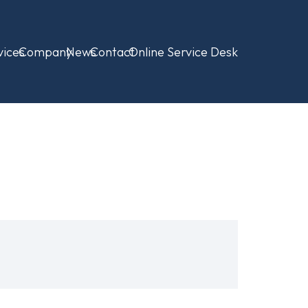
vices
Company
News
Contact
Online Service Desk