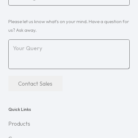
Organisation
(Required)
Your
Please let us know what's on your mind. Have a question for
Query
(Required)
us? Ask away.
Contact Sales
Quick Links
Products