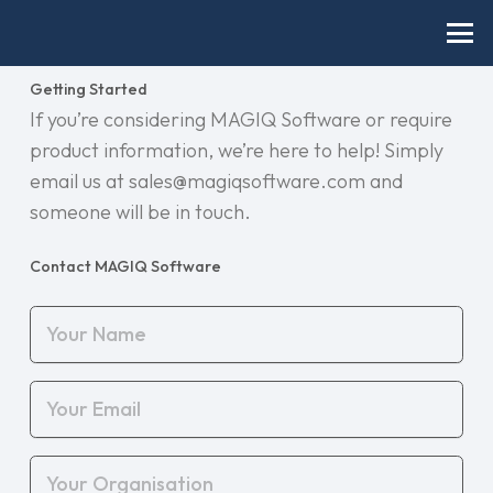
Getting Started
If you’re considering MAGIQ Software or require
product information, we’re here to help! Simply
email us at sales@magiqsoftware.com and
someone will be in touch.
Contact MAGIQ Software
Your
Name
(Required)
Your
Email
(Required)
Your