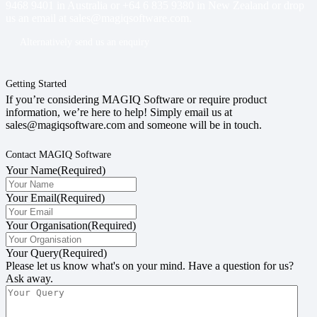
9468 9401
in Australia or
+64 6 835 9380
in New Zealand or drop
us an email at
sales@magiqsoftware.com
.
Alternatively send us an enquiry
Getting Started
If you’re considering MAGIQ Software or require product
information, we’re here to help! Simply email us at
sales@magiqsoftware.com and someone will be in touch.
Contact MAGIQ Software
Your Name
(Required)
Your Email
(Required)
Your Organisation
(Required)
Your Query
(Required)
Please let us know what's on your mind. Have a question for us?
Ask away.