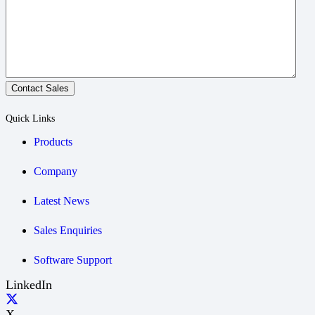
Contact Sales
Quick Links
Products
Company
Latest News
Sales Enquiries
Software Support
LinkedIn
X