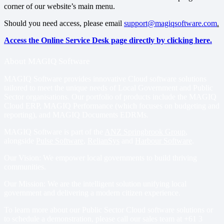
corner of our website’s main menu.
Should you need access, please email
support@magiqsoftware.com
.
Access the Online Service Desk page directly by clicking here.
About MAGIQ Software
MAGIQ Software provides innovative Cloud software solutions
tailored to meet the unique needs of Local Government and Public
Sector organisations. Our portfolio of products include
the MAGIQ
Cloud ERP
,
MAGIQ Performance
(which focuses on budgeting and
reporting), and
MAGIQ Documents EDRMs
.
MAGIQ Software is part of the
ANZ Springbrook Group
,
alongside
Pulse Software
,
RelianSys
and
Harbour Software
.
Our Vision: We empower local governments to build thriving
communities.
Our Mission: We are the intelligent solution unifying local
government and delivering a modern citizen experience.
To learn more about our Public Sector Cloud software solutions or
to schedule a demonstration, please call our sales team at
+61 3