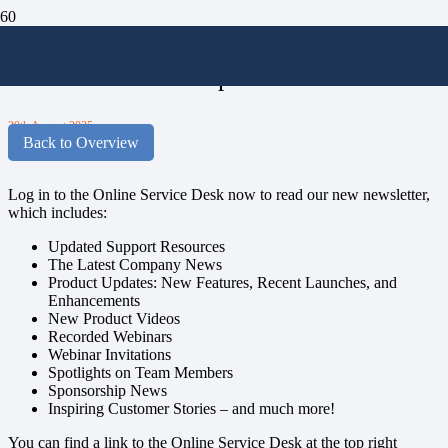
Stay in the Loop with MAGIQ
Software’s Latest Updates!
20th August 2025
Back to Overview
Log in to the Online Service Desk now to read our new newsletter,
which includes:
Updated Support Resources
The Latest Company News
P
roduct Updates: New Features, Recent Launches, and
Enhancements
New Product Videos
Recorded Webinars
Webinar Invitations
Spotlights on Team Members
Sponsorship News
Inspiring Customer Stories – and much more!
You can find a link to the Online Service Desk at the top right