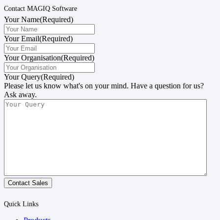
Contact MAGIQ Software
Your Name
(Required)
Your Email
(Required)
Your Organisation
(Required)
Your Query
(Required)
Please let us know what's on your mind. Have a question for us?
Ask away.
Contact Sales
Quick Links