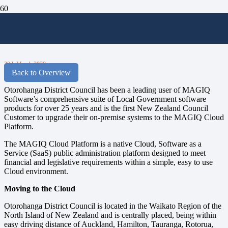
Otorohanga District Council Moves to
the Cloud
30th March 2020
Back to Overview
Otorohanga District Council has been a leading user of MAGIQ
Software’s comprehensive suite of Local Government software
products for over 25 years and is the first New Zealand Council
Customer to upgrade their on-premise systems to the MAGIQ Cloud
Platform.
The MAGIQ Cloud Platform is a native Cloud, Software as a
Service (SaaS) public administration platform designed to meet
financial and legislative requirements within a simple, easy to use
Cloud environment.
Moving to the Cloud
Otorohanga District Council is located in the Waikato Region of the
North Island of New Zealand and is centrally placed, being within
easy driving distance of Auckland, Hamilton, Tauranga, Rotorua,