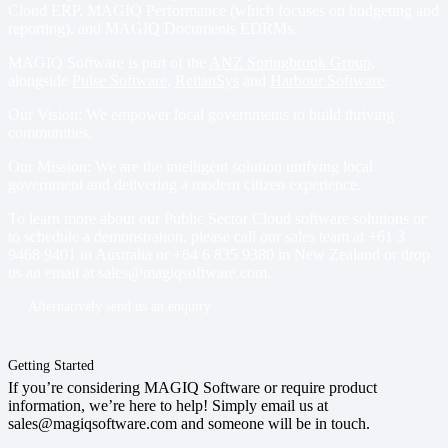
Cloud ERP
,
MAGIQ Performance
(which focuses on budgeting and
reporting), and
MAGIQ Documents EDRMs
.
MAGIQ Software is part of the
ANZ Springbrook Group
,
alongside
Pulse Software
,
RelianSys
and
Harbour Software
.
Our Vision: We empower local governments to build thriving
communities.
Our Mission: We are the intelligent solution unifying local
government and delivering a modern citizen experience.
To learn more about our Public Sector Cloud software solutions or
to schedule a demonstration, please call our sales team at
+61 3
9468 9401
in Australia or
+64 6 835 9380
in New Zealand or drop
us an email at
sales@magiqsoftware.com
.
Alternatively send us an enquiry
Getting Started
If you’re considering MAGIQ Software or require product
information, we’re here to help! Simply email us at
sales@magiqsoftware.com and someone will be in touch.