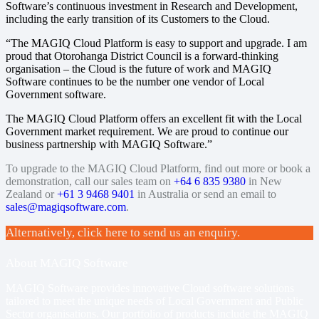
Software’s continuous investment in Research and Development,
including the early transition of its Customers to the Cloud.
“The MAGIQ Cloud Platform is easy to support and upgrade. I am
proud that Otorohanga District Council is a forward-thinking
organisation – the Cloud is the future of work and MAGIQ
Software continues to be the number one vendor of Local
Government software.
The MAGIQ Cloud Platform offers an excellent fit with the Local
Government market requirement. We are proud to continue our
business partnership with MAGIQ Software.”
To upgrade to the MAGIQ Cloud Platform, find out more or book a
demonstration, call our sales team on
+64 6 835 9380
in New
Zealand or
+61 3 9468 9401
in Australia or send an email to
sales@magiqsoftware.com
.
Alternatively, click here to send us an enquiry.
About MAGIQ Software
MAGIQ Software provides innovative Cloud software solutions
tailored to meet the unique needs of Local Government and Public
Sector organisations. Our portfolio of products include
the MAGIQ