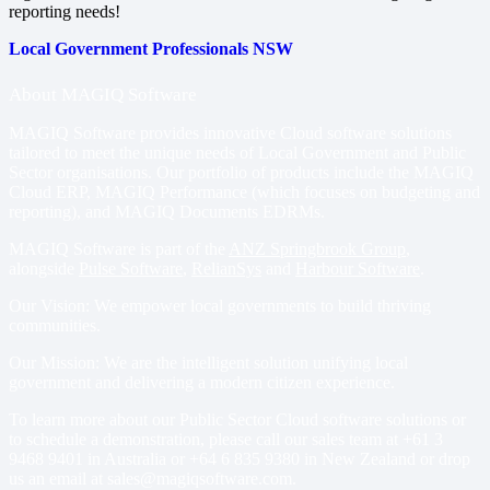
reporting needs!
Local Government Professionals NSW
About MAGIQ Software
MAGIQ Software provides innovative Cloud software solutions
tailored to meet the unique needs of Local Government and Public
Sector organisations. Our portfolio of products include
the MAGIQ
Cloud ERP
,
MAGIQ Performance
(which focuses on budgeting and
reporting), and
MAGIQ Documents EDRMs
.
MAGIQ Software is part of the
ANZ Springbrook Group
,
alongside
Pulse Software
,
RelianSys
and
Harbour Software
.
Our Vision: We empower local governments to build thriving
communities.
Our Mission: We are the intelligent solution unifying local
government and delivering a modern citizen experience.
To learn more about our Public Sector Cloud software solutions or
to schedule a demonstration, please call our sales team at
+61 3
9468 9401
in Australia or
+64 6 835 9380
in New Zealand or drop
us an email at
sales@magiqsoftware.com
.