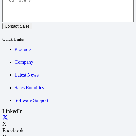
Contact Sales
Quick Links
Products
Company
Latest News
Sales Enquiries
Software Support
LinkedIn
X
Facebook