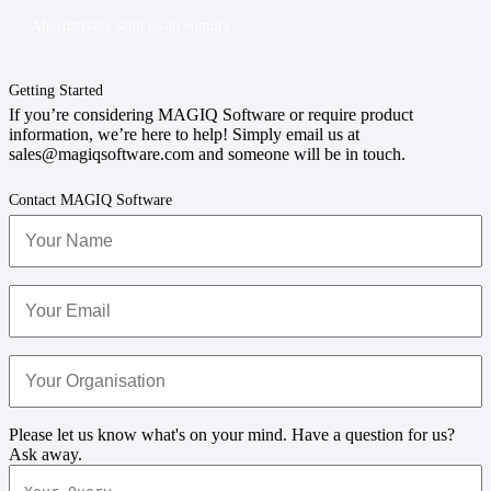
Alternatively send us an enquiry
Getting Started
If you’re considering MAGIQ Software or require product
information, we’re here to help! Simply email us at
sales@magiqsoftware.com and someone will be in touch.
Contact MAGIQ Software
Your
Name
(Required)
Your
Email
(Required)
Your
Organisation
(Required)
Your
Please let us know what's on your mind. Have a question for us?
Query
(Required)
Ask away.