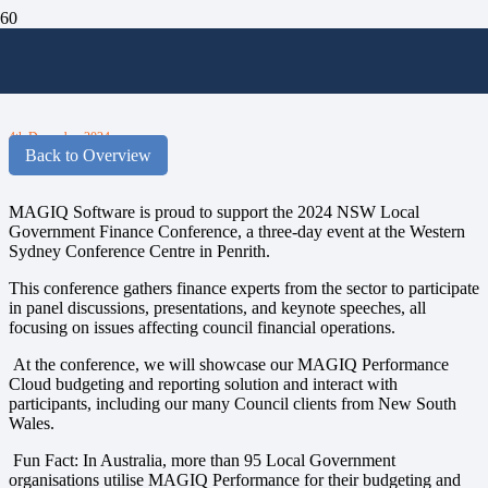
MAGIQ Sponsor the 2024 NSW LG
Finance Conference
4th December 2024
Back to Overview
MAGIQ Software is proud to support the 2024 NSW Local
Government Finance Conference, a three-day event at the Western
Sydney Conference Centre in Penrith.
This conference gathers finance experts from the sector to participate
in panel discussions, presentations, and keynote speeches, all
focusing on issues affecting council financial operations.
At the conference, we will showcase our MAGIQ Performance
Cloud budgeting and reporting solution and interact with
participants, including our many Council clients from New South
Wales.
Fun Fact:
In Australia, more than 95 Local Government
organisations utilise MAGIQ Performance for their budgeting and