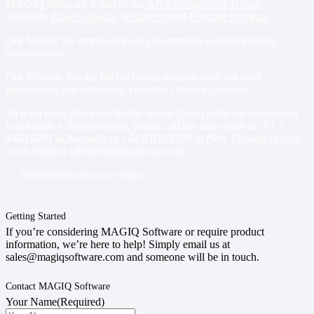
MAGIQ Software is part of the
ANZ Springbrook Group
,
alongside
Pulse Software
,
RelianSys
and
Harbour Software
.
Our Vision: We empower local governments to build thriving
communities.
Our Mission: We are the intelligent solution unifying local
government and delivering a modern citizen experience.
To learn more about our Public Sector Cloud software solutions or
to schedule a demonstration, please call our sales team at
+61 3
9468 9401
in Australia or
+64 6 835 9380
in New Zealand or drop
us an email at
sales@magiqsoftware.com
.
Alternatively send us an enquiry
Getting Started
If you’re considering MAGIQ Software or require product
information, we’re here to help! Simply email us at
sales@magiqsoftware.com and someone will be in touch.
Contact MAGIQ Software
Your Name
(Required)