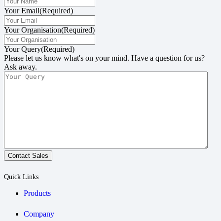
Your Email
(Required)
Your Organisation
(Required)
Your Query
(Required)
Please let us know what's on your mind. Have a question for us?
Ask away.
Contact Sales
Quick Links
Products
Company