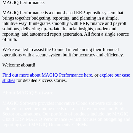
MAGIQ Performance.
MAGIQ Performance is a cloud-based ERP agnostic system that
brings together budgeting, reporting, and planning in a simple,
intuitive way. It integrates smoothly with ERP, finance and payroll
solutions, delivering up-to-date financial insights, on-demand
reporting, and automated report generation. All from a single source
of truth.
We’re excited to assist the Council in enhancing their financial
operations with a secure system built for accuracy and efficiency.
Welcome aboard!
Find out more about MAGIQ Performance here
, or
explore our case
studies
for detailed success stories.
About MAGIQ Software
MAGIQ Software provides innovative Cloud software solutions
tailored to meet the unique needs of Local Government and Public
Sector organisations. Our portfolio of products include
the MAGIQ
Cloud ERP
,
MAGIQ Performance
(which focuses on budgeting and
reporting), and
MAGIQ Documents EDRMs
.