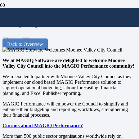
MAGIQ Software Welcomes Moonee
Valley City Council
25th January 2026
Back to Overview
We at MAGIQ Software are delighted to welcome Moonee
Valley City Council into the MAGIQ Performance community!
We’re excited to partner with Moonee Valley City Council as they
implement our cloud based MAGIQ Performance solution to
support operational budgeting, labour forecasting, financial
planning, and Excel Publisher reporting.
MAGIQ Performance will empower the Council to simplify and
enhance their budgeting and reporting workflows, strengthening
their financial processes.
Curious about MAGIQ Performance?
More than 500 public sector organisations worldwide rely on