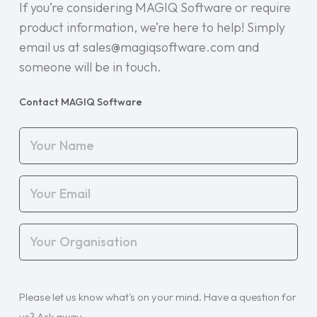
If you’re considering MAGIQ Software or require
product information, we’re here to help! Simply
email us at sales@magiqsoftware.com and
someone will be in touch.
Contact MAGIQ Software
Your
Name
(Required)
Your
Email
(Required)
Your
Organisation
(Required)
Your
Please let us know what's on your mind. Have a question for
Query
(Required)
us? Ask away.