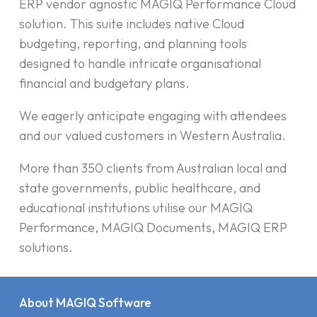
ERP vendor agnostic MAGIQ Performance Cloud
solution. This suite includes native Cloud
budgeting, reporting, and planning tools
designed to handle intricate organisational
financial and budgetary plans.
We eagerly anticipate engaging with attendees
and our valued customers in Western Australia.
More than 350 clients from Australian local and
state governments, public healthcare, and
educational institutions utilise our MAGIQ
Performance, MAGIQ Documents, MAGIQ ERP
solutions.
About MAGIQ Software