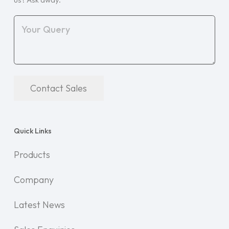
Contact Sales
Quick Links
Products
Company
Latest News