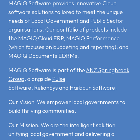
MAGIQ Software provides innovative Cloud
software solutions tailored to meet the unique
needs of Local Government and Public Sector
organisations. Our portfolio of products include
the MAGIQ Cloud ERP
,
MAGIQ Performance
(which focuses on budgeting and reporting), and
MAGIQ Documents EDRMs
.
MAGIQ Software is part of the
ANZ Springbrook
Group
, alongside
Pulse
Software
,
RelianSys
and
Harbour Software
.
Our Vision: We empower local governments to
build thriving communities.
Our Mission: We are the intelligent solution
unifying local government and delivering a