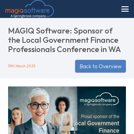
MAGIQ Software: Sponsor of
the Local Government Finance
Professionals Conference in WA
Back to Overview
19th March 2025