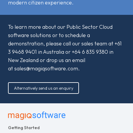
modern citizen experience.
To learn more about our Public Sector Cloud
software solutions or to schedule a
demonstration, please call our sales team at
+61
3 9468 9401
in Australia or
+64 6 835 9380
in
New Zealand or drop us an email
at
sales@magiqsoftware.com
.
Alternatively send us an enquiry
Getting Started