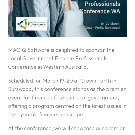
MAGIQ Software is delighted to sponsor the
Local Government Finance Professionals
Conference in Western Australia.
Scheduled for March 19-20 at Crown Perth in
Burswood, this conference stands as the premier
event for finance officers in local government,
offering a program centred on the latest issues in
the dynamic finance landscape.
At the conference, we will showcase our premier