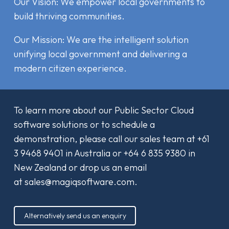
Our Vision: We empower local governments to
build thriving communities.
Our Mission: We are the intelligent solution
unifying local government and delivering a
modern citizen experience.
To learn more about our Public Sector Cloud
software solutions or to schedule a
demonstration, please call our sales team at
+61
3 9468 9401
in Australia or
+64 6 835 9380
in
New Zealand or drop us an email
at
sales@magiqsoftware.com
.
Alternatively send us an enquiry