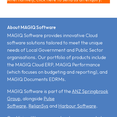
About MAGIQ Software
MAGIQ Software provides innovative Cloud
software solutions tailored to meet the unique
needs of Local Government and Public Sector
organisations. Our portfolio of products include
the MAGIQ Cloud ERP
,
MAGIQ Performance
(which focuses on budgeting and reporting), and
MAGIQ Documents EDRMs
.
MAGIQ Software is part of the
ANZ Springbrook
Group
, alongside
Pulse
Software
,
RelianSys
and
Harbour Software
.