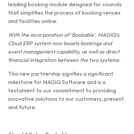
leading booking module designed for councils
that simplifies the process of booking venues
and facilities online.
With the incorporation of ‘Bookable’, MAGIQ’s
Cloud ERP system now boasts bookings and
event management capability, as well as direct
financial integration between the two systems.
This new partnership signifies a significant
milestone for MAGIQ Software and is a
testament to our commitment to providing
innovative solutions to our customers, present
and future.