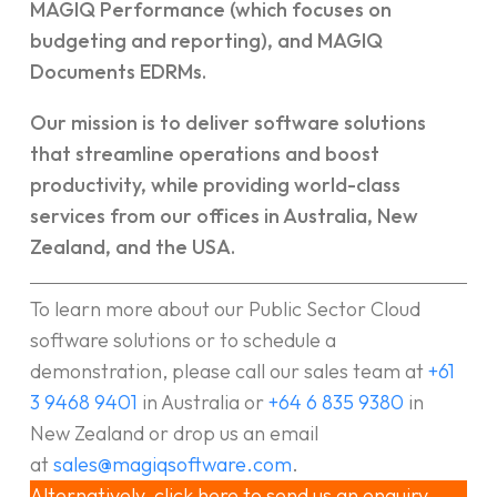
MAGIQ Performance (which focuses on
budgeting and reporting), and MAGIQ
Documents EDRMs.
Our mission is to deliver software solutions
that streamline operations and boost
productivity, while providing world-class
services from our offices in Australia, New
Zealand, and the USA.
To learn more about our Public Sector Cloud
software solutions or to schedule a
demonstration, please call our sales team at
+61
3 9468 9401
in Australia or
+64 6 835 9380
in
New Zealand or drop us an email
at
sales@magiqsoftware.com
.
Alternatively, click here to send us an enquiry.