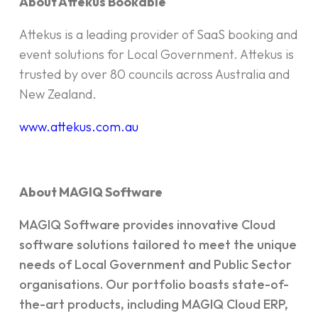
About Attekus Bookable
Attekus is a leading provider of SaaS booking and
event solutions for Local Government. Attekus is
trusted by over 80 councils across Australia and
New Zealand.
www.attekus.com.au
About MAGIQ Software
MAGIQ Software provides innovative Cloud
software solutions tailored to meet the unique
needs of Local Government and Public Sector
organisations. Our portfolio boasts state-of-
the-art products, including MAGIQ Cloud ERP,