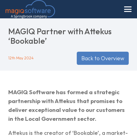
MAGIQ Partner with Attekus
‘Bookable’
Back to Overview
12th May 2024
MAGIQ Software has formed a strategic
partnership with Attekus that promises to
deliver exceptional value to our customers
in the Local Government sector.
Attekus is the creator of ‘Bookable’, a market-