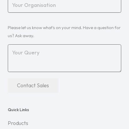
Your
Organisation
(Required)
Your
Please let us know what's on your mind. Have a question for
Query
(Required)
us? Ask away.
Contact Sales
Quick Links
Products