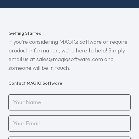
Getting Started
If you’re considering MAGIQ Software or require
product information, we’re here to help! Simply
email us at sales@magiqsoftware.com and
someone will be in touch.
Contact MAGIQ Software
Your
Name
(Required)
Your
Email
(Required)