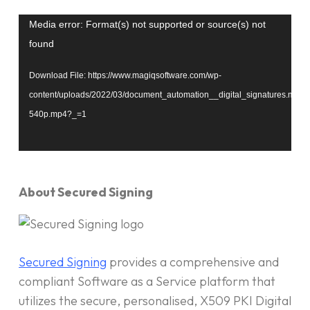
Video
Media error: Format(s) not supported or source(s) not
Player
found
Download File: https://www.magiqsoftware.com/wp-
content/uploads/2022/03/document_automation__digital_signatures.mp4-
540p.mp4?_=1
About Secured Signing
Secured Signing
provides a comprehensive and
compliant Software as a Service platform that
utilizes the secure, personalised, X509 PKI Digital