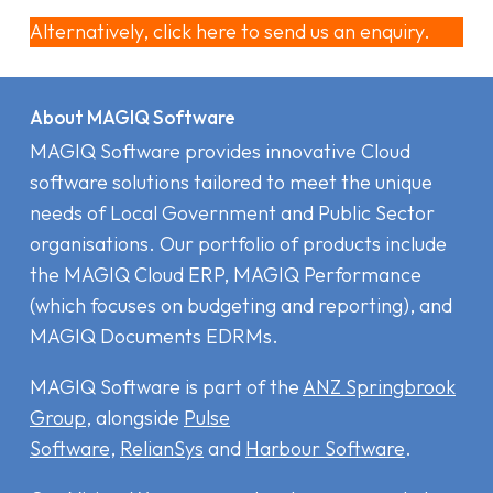
Alternatively, click here to send us an enquiry.
About MAGIQ Software
MAGIQ Software provides innovative Cloud
software solutions tailored to meet the unique
needs of Local Government and Public Sector
organisations. Our portfolio of products include
the MAGIQ Cloud ERP
,
MAGIQ Performance
(which focuses on budgeting and reporting), and
MAGIQ Documents EDRMs
.
MAGIQ Software is part of the
ANZ Springbrook
Group
, alongside
Pulse
Software
,
RelianSys
and
Harbour Software
.