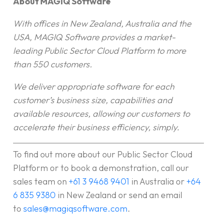
About MAGIQ Software
With offices in New Zealand, Australia and the
USA, MAGIQ Software provides a market-
leading Public Sector Cloud Platform to more
than 550 customers.
We deliver appropriate software for each
customer’s business size, capabilities and
available resources, allowing our customers to
accelerate their business efficiency, simply.
To find out more about our Public Sector Cloud
Platform or to book a demonstration, call our
sales team on
+61 3 9468 9401
in Australia or
+64
6 835 9380
in New Zealand or send an email
to
sales@magiqsoftware.com
.