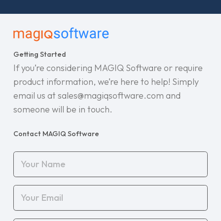
Getting Started
If you’re considering MAGIQ Software or require
product information, we’re here to help! Simply
email us at sales@magiqsoftware.com and
someone will be in touch.
Contact MAGIQ Software
Your
Name
(Required)
Your
Email
(Required)