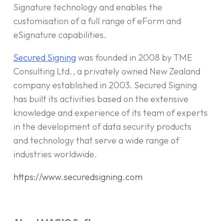
Signature technology and enables the
customisation of a full range of eForm and
eSignature capabilities.
Secured Signing
was founded in 2008 by TME
Consulting Ltd., a privately owned New Zealand
company established in 2003. Secured Signing
has built its activities based on the extensive
knowledge and experience of its team of experts
in the development of data security products
and technology that serve a wide range of
industries worldwide.
https://www.securedsigning.com