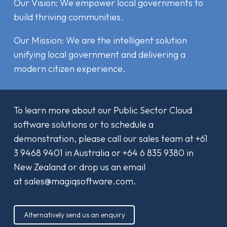
Our Vision: We empower local governments to
build thriving communities.
Our Mission: We are the intelligent solution
unifying local government and delivering a
modern citizen experience.
To learn more about our Public Sector Cloud
software solutions or to schedule a
demonstration, please call our sales team at
+61
3 9468 9401
in Australia or
+64 6 835 9380
in
New Zealand or drop us an email
at
sales@magiqsoftware.com
.
Alternatively send us an enquiry