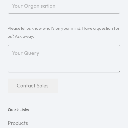
Your
Organisation
(Required)
Your
Please let us know what's on your mind. Have a question for
Query
(Required)
us? Ask away.
Contact Sales
Quick Links
Products