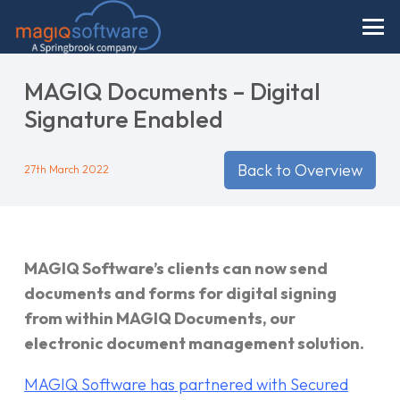
MAGIQ Documents – Digital
Signature Enabled
Back to Overview
27th March 2022
MAGIQ Software’s clients can now send
documents and forms for digital signing
from within MAGIQ Documents, our
electronic document management solution.
MAGIQ Software has partnered with Secured