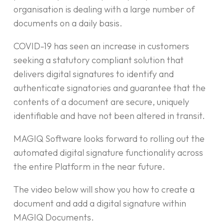
organisation is dealing with a large number of
documents on a daily basis.
COVID-19 has seen an increase in customers
seeking a statutory compliant solution that
delivers digital signatures to identify and
authenticate signatories and guarantee that the
contents of a document are secure, uniquely
identifiable and have not been altered in transit.
MAGIQ Software looks forward to rolling out the
automated digital signature functionality across
the entire Platform in the near future.
The video below will show you how to create a
document and add a digital signature within
MAGIQ Documents.