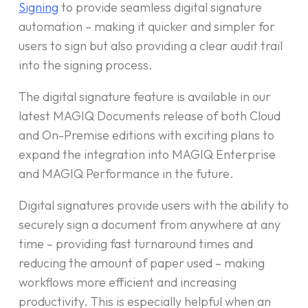
Signing
to provide seamless digital signature
automation – making it quicker and simpler for
users to sign but also providing a clear audit trail
into the signing process.
The digital signature feature is available in our
latest MAGIQ Documents release of both Cloud
and On-Premise editions with exciting plans to
expand the integration into MAGIQ Enterprise
and MAGIQ Performance in the future.
Digital signatures provide users with the ability to
securely sign a document from anywhere at any
time – providing fast turnaround times and
reducing the amount of paper used – making
workflows more efficient and increasing
productivity. This is especially helpful when an