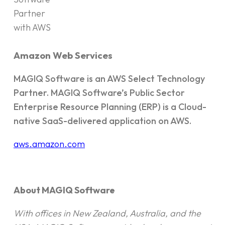
Amazon Web Services
MAGIQ Software is an AWS Select Technology
Partner. MAGIQ Software’s Public Sector
Enterprise Resource Planning (ERP) is a Cloud-
native SaaS-delivered application on AWS.
aws.amazon.com
About MAGIQ Software
With offices in New Zealand, Australia, and the