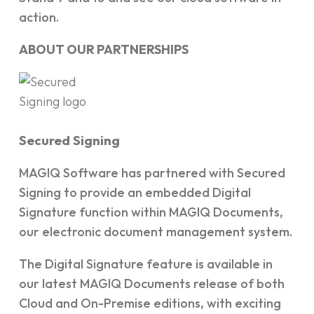
action.
ABOUT OUR PARTNERSHIPS
Secured Signing
MAGIQ Software has partnered with Secured
Signing to provide an embedded Digital
Signature function within MAGIQ Documents,
our electronic document management system.
The Digital Signature feature is available in
our latest MAGIQ Documents release of both
Cloud and On-Premise editions, with exciting