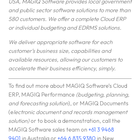
USA, MAGIQ Software provides local government
and public sector software solutions to more than
580 customers. We offer a complete Cloud ERP
or individual budgeting and EDRMS solutions.
We deliver appropriate software for each
customer’s business size, capabilities and
available resources, allowing our customers to
accelerate their business efficiency, simply.
To find out more about MAGIQ Software’s Cloud
ERP, MAGIQ Performance
(budgeting, planning,
and forecasting solution
), or MAGIQ Documents
(e
lectronic document and records management
solution)
or to book a demonstration, call the
MAGIQ Software sales team on
+61 3 9468
9401
in Australia or
+64 6 835 9380
in New