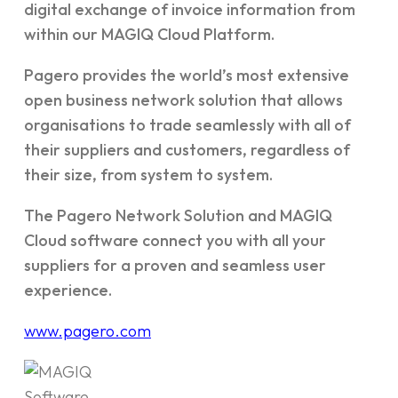
digital exchange of invoice information from
within our MAGIQ Cloud Platform.
Pagero provides the world’s most extensive
open business network solution that allows
organisations to trade seamlessly with all of
their suppliers and customers, regardless of
their size, from system to system.
The Pagero Network Solution and MAGIQ
Cloud software connect you with all your
suppliers for a proven and seamless user
experience.
www.pagero.com