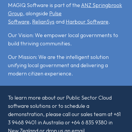
MAGIQ Software is part of the
ANZ Springbrook
Group
, alongside
Pulse
Software
,
RelianSys
and
Harbour Software
.
Our Vision: We empower local governments to
build thriving communities.
Our Mission: We are the intelligent solution
unifying local government and delivering a
modern citizen experience.
To learn more about our Public Sector Cloud
software solutions or to schedule a
demonstration, please call our sales team at
+61
3 9468 9401
in Australia or
+64 6 835 9380
in
New Zealand or drop us an email