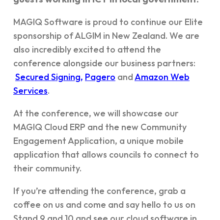
MAGIQ Software is proud to continue our Elite
sponsorship of ALGIM in New Zealand. We are
also incredibly excited to attend the
conference alongside our business partners:
Secured Signing,
Pagero
and
Amazon Web
Services
.
At the conference, we will showcase our
MAGIQ Cloud ERP and the new Community
Engagement Application, a unique mobile
application that allows councils to connect to
their community.
If you’re attending the conference, grab a
coffee on us and come and say hello to us on
Stand 9 and 10 and see our cloud software in