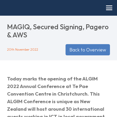
MAGIQ, Secured Signing, Pagero
& AWS
Back to Overview
20th November 2022
Today marks the opening of the ALGIM
2022 Annual Conference at Te Pae
Convention Centre in Christchurch. This
ALGIM Conference is unique as New
Zealand will host around 30 international
guests working in ICT in local government.