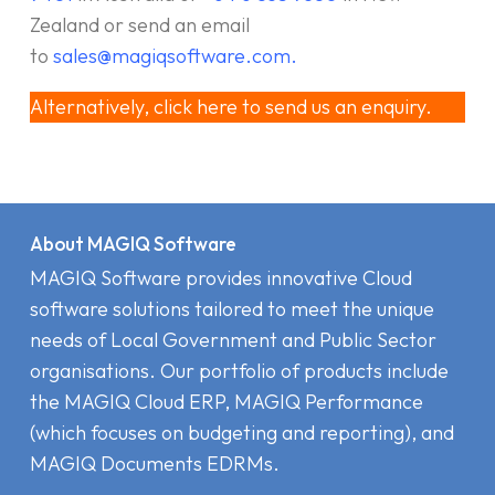
Zealand or send an email
to
sales@magiqsoftware.com
.
Alternatively, click here to send us an enquiry.
About MAGIQ Software
MAGIQ Software provides innovative Cloud
software solutions tailored to meet the unique
needs of Local Government and Public Sector
organisations. Our portfolio of products include
the MAGIQ Cloud ERP
,
MAGIQ Performance
(which focuses on budgeting and reporting), and
MAGIQ Documents EDRMs
.