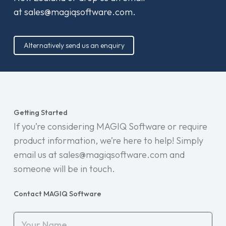
at
sales@magiqsoftware.com
.
Alternatively send us an enquiry
Getting Started
If you’re considering MAGIQ Software or require
product information, we’re here to help! Simply
email us at sales@magiqsoftware.com and
someone will be in touch.
Contact MAGIQ Software
Your