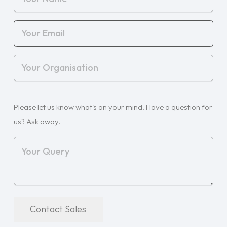
Name
(Required)
Your
Email
(Required)
Your
Organisation
(Required)
Your
Please let us know what's on your mind. Have a question for
Query
(Required)
us? Ask away.
Contact Sales