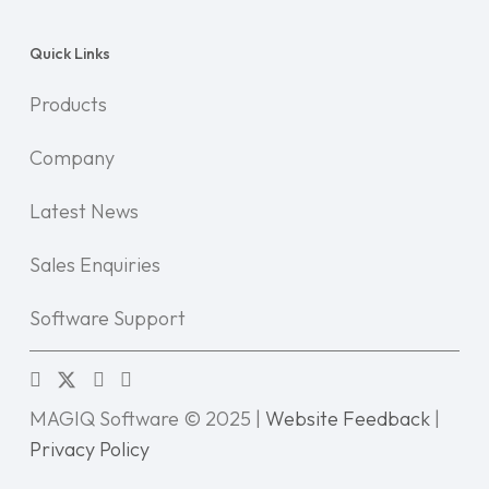
Quick Links
Products
Company
Latest News
Sales Enquiries
Software Support
MAGIQ Software © 2025 |
Website Feedback
|
Privacy Policy