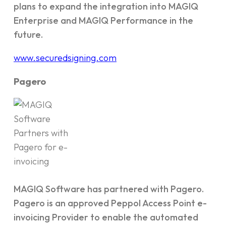
plans to expand the integration into MAGIQ
Enterprise and MAGIQ Performance in the
future.
www.securedsigning.com
Pagero
MAGIQ Software has partnered with Pagero.
Pagero is an approved Peppol Access Point e-
invoicing Provider to enable the automated