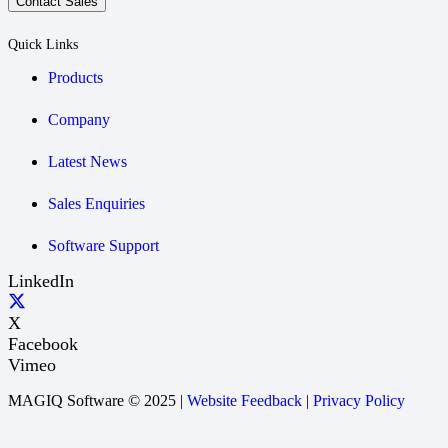
Contact Sales
Quick Links
Products
Company
Latest News
Sales Enquiries
Software Support
LinkedIn
X
Facebook
Vimeo
MAGIQ Software © 2025 |
Website Feedback
|
Privacy Policy