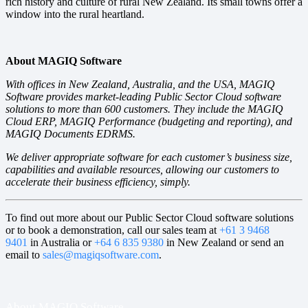
rich history and culture of rural New Zealand. Its small towns offer a
window into the rural heartland.
About MAGIQ Software
With offices in New Zealand, Australia, and the USA, MAGIQ
Software provides market-leading Public Sector Cloud software
solutions to more than 600 customers. They include the MAGIQ
Cloud ERP, MAGIQ Performance (budgeting and reporting), and
MAGIQ Documents EDRMS.
We deliver appropriate software for each customer’s business size,
capabilities and available resources, allowing our customers to
accelerate their business efficiency, simply.
To find out more about our Public Sector Cloud software solutions
or to book a demonstration, call our sales team at
+61 3 9468
9401
in Australia or
+64 6 835 9380
in New Zealand or send an
email to
sales@magiqsoftware.com
.
About MAGIQ Software