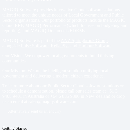
MAGIQ Software provides innovative Cloud software solutions
tailored to meet the unique needs of Local Government and Public
Sector organisations. Our portfolio of products include
the MAGIQ
Cloud ERP
,
MAGIQ Performance
(which focuses on budgeting and
reporting), and
MAGIQ Documents EDRMs
.
MAGIQ Software is part of the
ANZ Springbrook Group
,
alongside
Pulse Software
,
RelianSys
and
Harbour Software
.
Our Vision: We empower local governments to build thriving
communities.
Our Mission: We are the intelligent solution unifying local
government and delivering a modern citizen experience.
To learn more about our Public Sector Cloud software solutions or
to schedule a demonstration, please call our sales team at
+61 3
9468 9401
in Australia or
+64 6 835 9380
in New Zealand or drop
us an email at
sales@magiqsoftware.com
.
Alternatively send us an enquiry
Getting Started