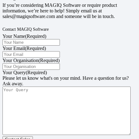
If you’re considering MAGIQ Software or require product
information, we’re here to help! Simply email us at
sales@magiqsoftware.com and someone will be in touch.
Contact MAGIQ Software
Your Name
(Required)
Your Email
(Required)
Your Organisation
(Required)
Your Query
(Required)
Please let us know what's on your mind. Have a question for us?
Ask away.