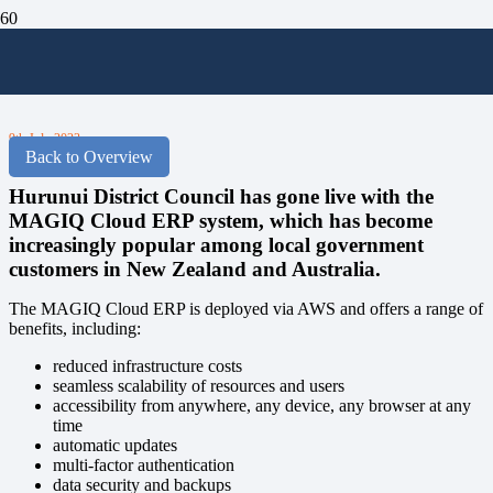
Hurunui Go Live with the MAGIQ
Cloud ERP
9th July 2023
Back to Overview
Hurunui District Council has gone live with the
MAGIQ Cloud ERP system, which has become
increasingly popular among local government
customers in New Zealand and Australia.
The MAGIQ Cloud ERP is deployed via AWS and offers a range of
benefits, including:
reduced infrastructure costs
seamless scalability of resources and users
accessibility from anywhere, any device, any browser at any
time
automatic updates
multi-factor authentication
data security and backups