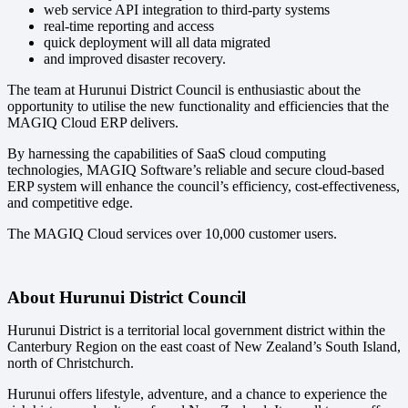
web service API integration to third-party systems
real-time reporting and access
quick deployment will all data migrated
and improved disaster recovery.
The team at Hurunui District Council is enthusiastic about the
opportunity to utilise the new functionality and efficiencies that the
MAGIQ Cloud ERP delivers.
By harnessing the capabilities of SaaS cloud computing
technologies, MAGIQ Software’s reliable and secure cloud-based
ERP system will enhance the council’s efficiency, cost-effectiveness,
and competitive edge.
The MAGIQ Cloud services over 10,000 customer users.
About Hurunui District Council
Hurunui District is a territorial local government district within the
Canterbury Region on the east coast of New Zealand’s South Island,
north of Christchurch.
Hurunui offers lifestyle, adventure, and a chance to experience the