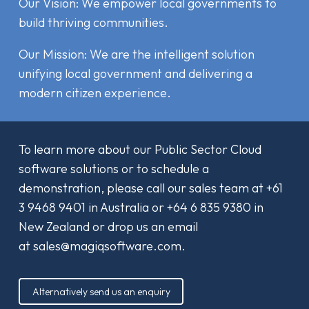
Our Vision: We empower local governments to
build thriving communities.
Our Mission: We are the intelligent solution
unifying local government and delivering a
modern citizen experience.
To learn more about our Public Sector Cloud
software solutions or to schedule a
demonstration, please call our sales team at
+61
3 9468 9401
in Australia or
+64 6 835 9380
in
New Zealand or drop us an email
at
sales@magiqsoftware.com
.
Alternatively send us an enquiry