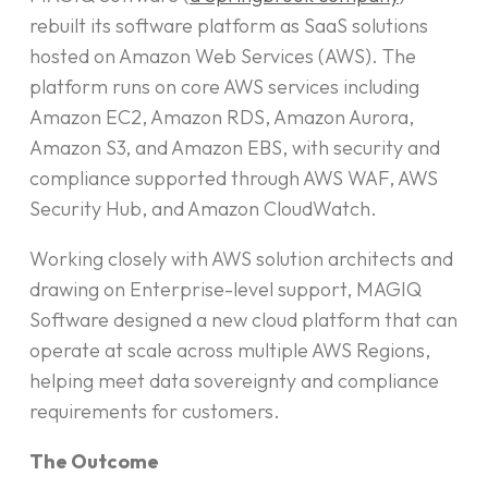
rebuilt its software platform as SaaS solutions
hosted on Amazon Web Services (AWS). The
platform runs on core AWS services including
Amazon EC2, Amazon RDS, Amazon Aurora,
Amazon S3, and Amazon EBS, with security and
compliance supported through AWS WAF, AWS
Security Hub, and Amazon CloudWatch.
Working closely with AWS solution architects and
drawing on Enterprise-level support, MAGIQ
Software designed a new cloud platform that can
operate at scale across multiple AWS Regions,
helping meet data sovereignty and compliance
requirements for customers.
The Outcome