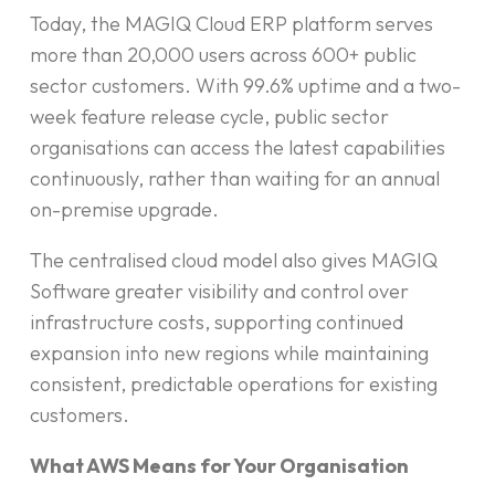
Today, the MAGIQ Cloud ERP platform serves
more than 20,000 users across 600+ public
sector customers. With 99.6% uptime and a two-
week feature release cycle, public sector
organisations can access the latest capabilities
continuously, rather than waiting for an annual
on-premise upgrade.
The centralised cloud model also gives MAGIQ
Software greater visibility and control over
infrastructure costs, supporting continued
expansion into new regions while maintaining
consistent, predictable operations for existing
customers.
What AWS Means for Your Organisation