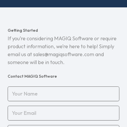
Getting Started
If you’re considering MAGIQ Software or require
product information, we’re here to help! Simply
email us at sales@magiqsoftware.com and
someone will be in touch.
Contact MAGIQ Software
Your
Name
(Required)
Your
Email
(Required)