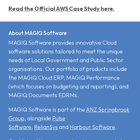
Read the Official AWS Case Study here.
About MAGIQ Software
MAGIQ Software provides innovative Cloud
software solutions tailored to meet the unique
needs of Local Government and Public Sector
organisations. Our portfolio of products include
the MAGIQ Cloud ERP
,
MAGIQ Performance
(which focuses on budgeting and reporting), and
MAGIQ Documents EDRMs
.
MAGIQ Software is part of the
ANZ Springbrook
Group
, alongside
Pulse
Software
,
RelianSys
and
Harbour Software
.