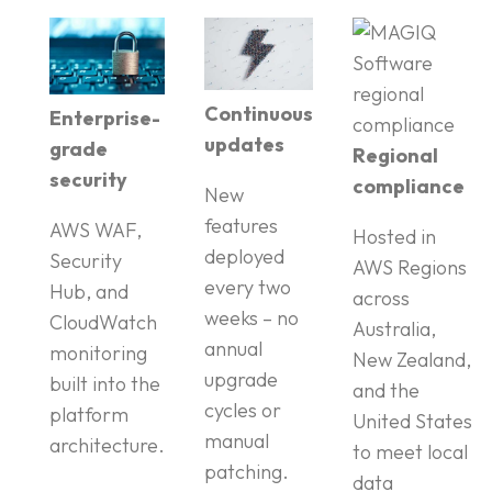
Continuous
Enterprise-
updates
grade
Regional
security
compliance
New
features
AWS WAF,
Hosted in
deployed
Security
AWS Regions
every two
Hub, and
across
weeks – no
CloudWatch
Australia,
annual
monitoring
New Zealand,
upgrade
built into the
and the
cycles or
platform
United States
manual
architecture.
to meet local
patching.
data