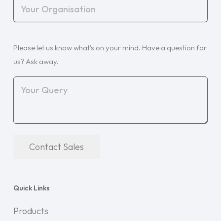
Your
Organisation
(Required)
Your
Please let us know what's on your mind. Have a question for
Query
(Required)
us? Ask away.
Contact Sales
Quick Links
Products