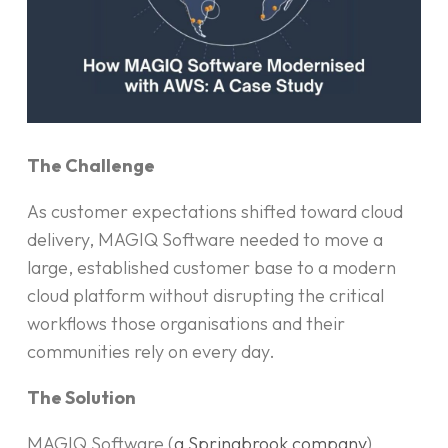
The Challenge
As customer expectations shifted toward cloud
delivery, MAGIQ Software needed to move a
large, established customer base to a modern
cloud platform without disrupting the critical
workflows those organisations and their
communities rely on every day.
The Solution
MAGIQ Software (
a Springbrook company
)