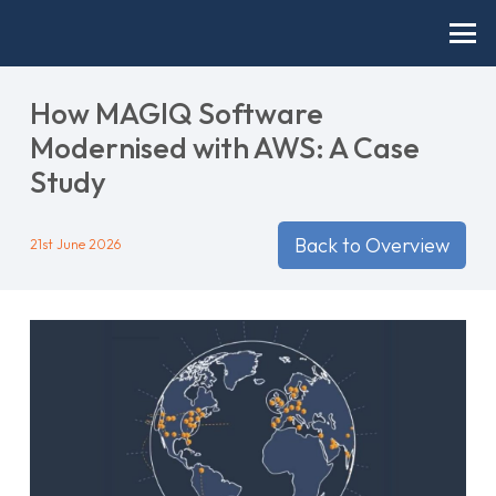
How MAGIQ Software
Modernised with AWS: A Case
Study
Back to Overview
21st June 2026