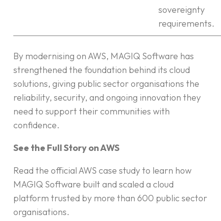
sovereignty
requirements.
By modernising on AWS, MAGIQ Software has
strengthened the foundation behind its cloud
solutions, giving public sector organisations the
reliability, security, and ongoing innovation they
need to support their communities with
confidence.
See the Full Story on AWS
Read the official AWS case study to learn how
MAGIQ Software built and scaled a cloud
platform trusted by more than 600 public sector
organisations.