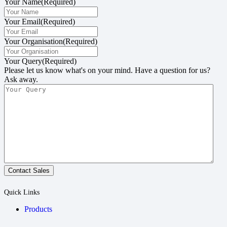
Your Name
(Required)
Your Email
(Required)
Your Organisation
(Required)
Your Query
(Required)
Please let us know what's on your mind. Have a question for us?
Ask away.
Contact Sales
Quick Links
Products