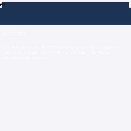
Markets
Utilities
The MAGIQ Cloud Platform provides public utility organisations
with a single system to efficiently meet financial, billing and
regulatory requirements.