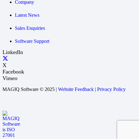
Company
Latest News
Sales Enquiries
Software Support
LinkedIn
X
Facebook
Vimeo
MAGIQ Software © 2025 |
Website Feedback
|
Privacy Policy