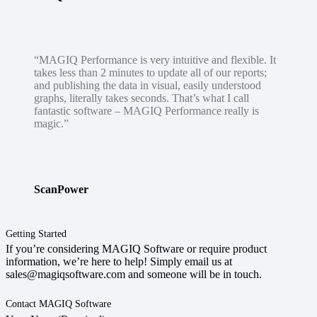
“MAGIQ Performance is very intuitive and flexible. It
takes less than 2 minutes to update all of our reports;
and publishing the data in visual, easily understood
graphs, literally takes seconds. That’s what I call
fantastic software – MAGIQ Performance really is
magic.”
ScanPower
Getting Started
If you’re considering MAGIQ Software or require product
information, we’re here to help! Simply email us at
sales@magiqsoftware.com and someone will be in touch.
Contact MAGIQ Software