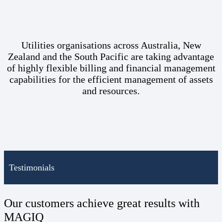
Utilities organisations across Australia, New
Zealand and the South Pacific are taking advantage
of highly flexible billing and financial management
capabilities for the efficient management of assets
and resources.
Testimonials
Our customers achieve great results with
MAGIQ