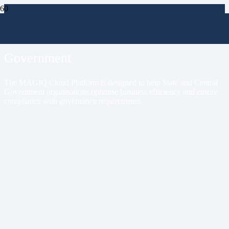
Markets
Government
The MAGIQ Cloud Platform is designed to help State and Central
Government organisations optimise business efficiency and ensure
compliance with governance requirements.