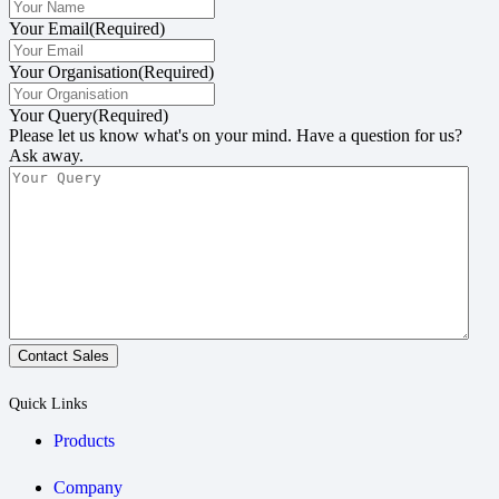
Your Email
(Required)
Your Organisation
(Required)
Your Query
(Required)
Please let us know what's on your mind. Have a question for us?
Ask away.
Contact Sales
Quick Links
Products
Company