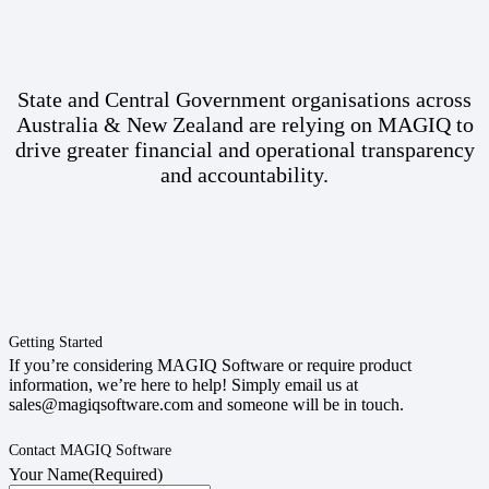
State and Central Government organisations across
Australia & New Zealand are relying on MAGIQ to
drive greater financial and operational transparency
and accountability.
Getting Started
If you’re considering MAGIQ Software or require product
information, we’re here to help! Simply email us at
sales@magiqsoftware.com and someone will be in touch.
Contact MAGIQ Software
Your Name
(Required)