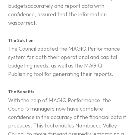
budgetsaccurately and report data with
confidence, assured that the information
wascorrect.
The Solution
The Council adopted the MAGIQ Performance
system for both their operational and capital
budgeting needs, as well as the MAGIQ
Publishing tool for generating their reports.
The Benefits
With the help of MAGIQ Performance, the
Council’s managers now have complete
confidence in the accuracy of the financial data it
produces. This tool enables Nambucca Valley
Council to move forward assuredly, embracing a