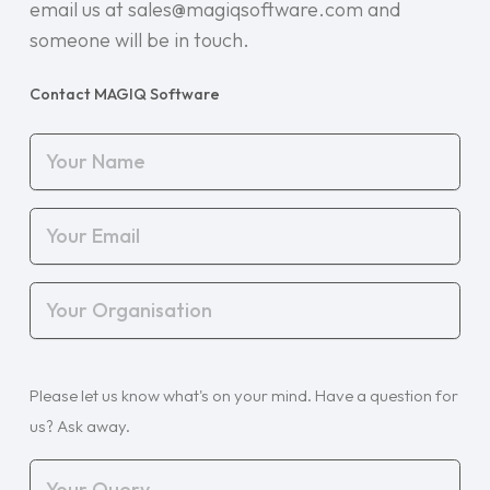
email us at sales@magiqsoftware.com and
someone will be in touch.
Contact MAGIQ Software
Your
Name
(Required)
Your
Email
(Required)
Your
Organisation
(Required)
Your
Please let us know what's on your mind. Have a question for
Query
(Required)
us? Ask away.