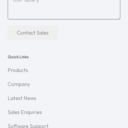
Contact Sales
Quick Links
Products
Company
Latest News
Sales Enquiries
Software Support