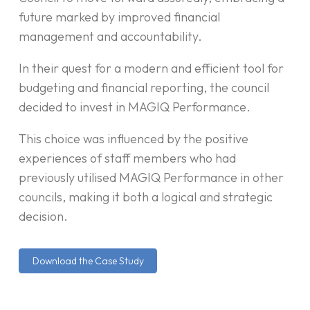
future marked by improved financial
management and accountability.
In their quest for a modern and efficient tool for
budgeting and financial reporting, the council
decided to invest in MAGIQ Performance.
This choice was influenced by the positive
experiences of staff members who had
previously utilised MAGIQ Performance in other
councils, making it both a logical and strategic
decision.
Download the Case Study