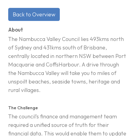
Back to Overview
About
The Nambucca Valley Council lies 493kms north
of Sydney and 431kms south of Brisbane,
centrally located in northern NSW between Port
Macquarie and CoffsHarbour. A drive through
the Nambucca Valley will take you to miles of
unspoilt beaches, seaside towns, heritage and
rural villages.
The Challenge
The council’s finance and management team
required a unified source of truth for their
financial data. This would enable them to update