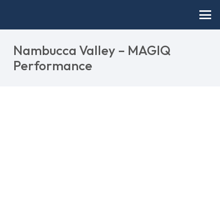
Nambucca Valley – MAGIQ
Performance