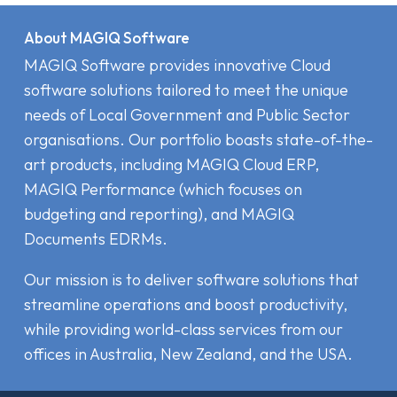
About MAGIQ Software
MAGIQ Software provides innovative Cloud
software solutions tailored to meet the unique
needs of Local Government and Public Sector
organisations. Our portfolio boasts state-of-the-
art products, including MAGIQ Cloud ERP,
MAGIQ Performance (which focuses on
budgeting and reporting), and MAGIQ
Documents EDRMs.
Our mission is to deliver software solutions that
streamline operations and boost productivity,
while providing world-class services from our
offices in Australia, New Zealand, and the USA.