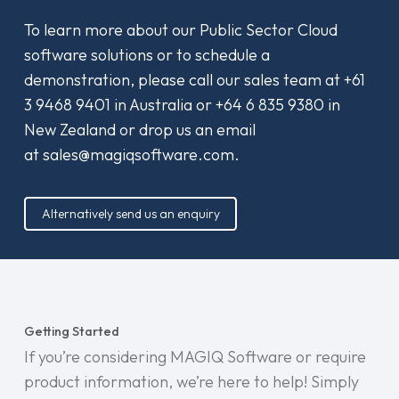
To learn more about our Public Sector Cloud
software solutions or to schedule a
demonstration, please call our sales team at
+61
3 9468 9401
in Australia or
+64 6 835 9380
in
New Zealand or drop us an email
at
sales@magiqsoftware.com
.
Alternatively send us an enquiry
Getting Started
If you’re considering MAGIQ Software or require
product information, we’re here to help! Simply