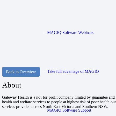
MAGIQ Software Webinars
Take full advantage of MAGIQ
Back to Overview
About
Gateway Health is a not-for-profit company limited by guarantee and
health and welfare services to people at highest risk of poor health 
services provided across North East Victoria and Southern NSW.
MAGIQ Software Support