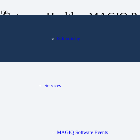
Gateway Health – MAGIQ Pe
E-Invoicing
Services
MAGIQ Software Events