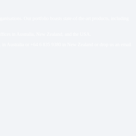
sations. Our portfolio boasts state-of-the-art products, including
 offices in Australia, New Zealand, and the USA.
1
in Australia or
+64 6 835 9380
in New Zealand or drop us an email