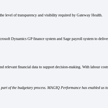
he level of transparency and visibility required by Gateway Health.
oft Dynamics GP finance system and Sage payroll system to deliver s
nd relevant financial data to support decision-making. With labour costs
l part of the budgetary process. MAGIQ Performance has enabled us to de