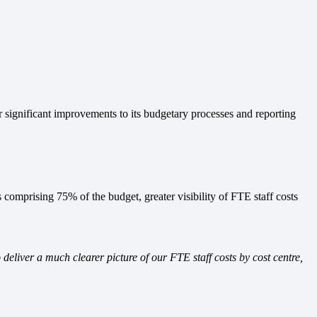
ignificant improvements to its budgetary processes and reporting
 comprising 75% of the budget, greater visibility of FTE staff costs
liver a much clearer picture of our FTE staff costs by cost centre,