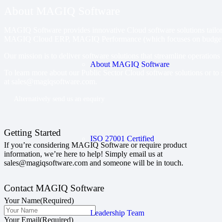
About MAGIQ Software
MAGIQ Software provides innovative Cloud software solutions tailored
MAGIQ Cloud ERP, MAGIQ Performance (which focuses on budget
Our mission is to deliver software solutions that streamline operation
About MAGIQ Software
To learn more about our Public Sector Cloud software solutions or to 
at
sales@magiqsoftware.com
.
Alternatively send us an enquiry
Getting Started
ISO 27001 Certified
If you’re considering MAGIQ Software or require product
information, we’re here to help! Simply email us at
sales@magiqsoftware.com and someone will be in touch.
Contact MAGIQ Software
Your Name
(Required)
Leadership Team
Your Email
(Required)