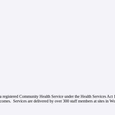
 a registered Community Health Service under the Health Services Act 
outcomes. Services are delivered by over 300 staff members at sites in 