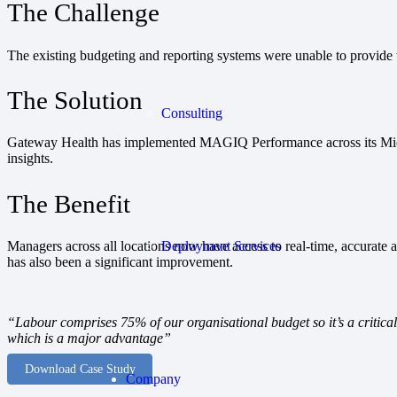
The Challenge
The existing budgeting and reporting systems were unable to provide t
The Solution
Consulting
Gateway Health has implemented MAGIQ Performance across its Micros
insights.
The Benefit
Deployment Services
Managers across all locations now have access to real-time, accurate a
has also been a significant improvement.
“Labour comprises 75% of our organisational budget so it’s a critica
which is a major advantage”
Download Case Study
Company