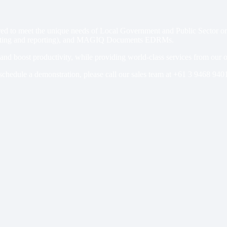
 to meet the unique needs of Local Government and Public Sector organi
ing and reporting), and MAGIQ Documents EDRMs.
s and boost productivity, while providing world-class services from our
schedule a demonstration, please call our sales team at
+61 3 9468 940