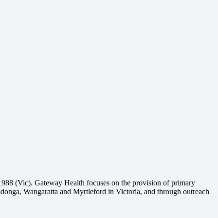
1988 (Vic). Gateway Health focuses on the provision of primary
Wodonga, Wangaratta and Myrtleford in Victoria, and through outreach