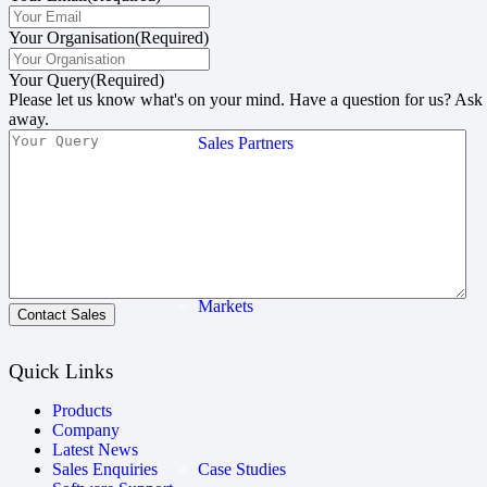
Your Organisation
(Required)
Your Query
(Required)
Please let us know what's on your mind. Have a question for us? Ask
away.
Sales Partners
Markets
Contact Sales
Quick Links
Products
Company
Latest News
Case Studies
Sales Enquiries