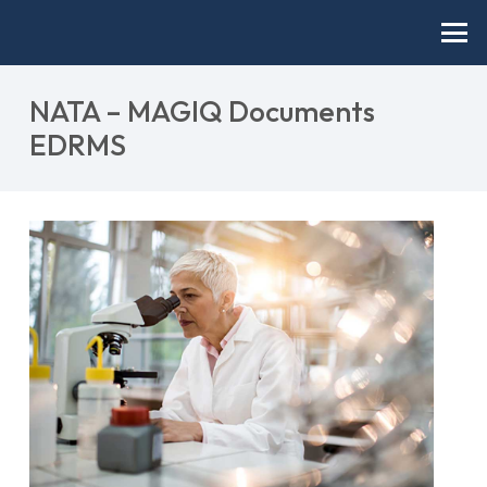
NATA – MAGIQ Documents
EDRMS