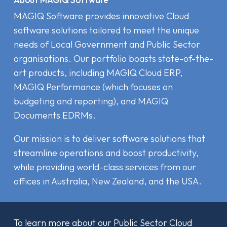
MAGIQ Software provides innovative Cloud
software solutions tailored to meet the unique
needs of Local Government and Public Sector
organisations. Our portfolio boasts state-of-the-
art products, including MAGIQ Cloud ERP,
MAGIQ Performance (which focuses on
budgeting and reporting), and MAGIQ
Documents EDRMs.
Our mission is to deliver software solutions that
streamline operations and boost productivity,
while providing world-class services from our
offices in Australia, New Zealand, and the USA.
To learn more about our Public Sector Cloud