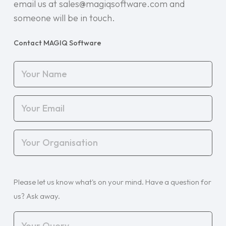
email us at sales@magiqsoftware.com and
someone will be in touch.
Contact MAGIQ Software
Your
Name
(Required)
Your
Email
(Required)
Your
Organisation
(Required)
Your
Please let us know what's on your mind. Have a question for
Query
(Required)
us? Ask away.