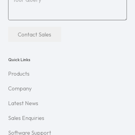
Contact Sales
Quick Links
Products
Company
Latest News
Sales Enquiries
Software Support