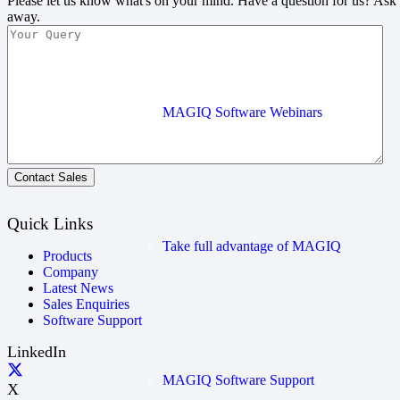
Please let us know what's on your mind. Have a question for us? Ask
away.
MAGIQ Software Webinars
Contact Sales
Quick Links
Take full advantage of MAGIQ
Products
Company
Latest News
Sales Enquiries
Software Support
LinkedIn
MAGIQ Software Support
X