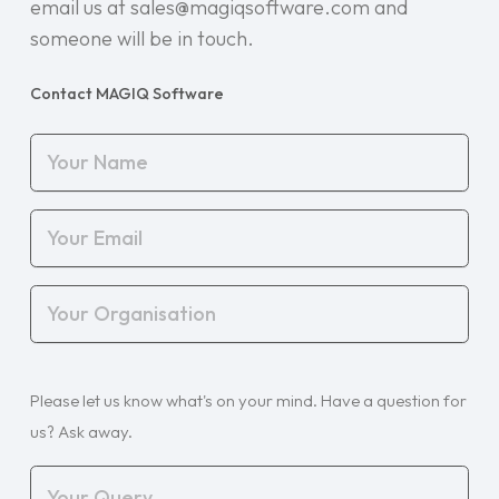
email us at sales@magiqsoftware.com and
someone will be in touch.
Contact MAGIQ Software
Your
Name
(Required)
Your
Email
(Required)
Your
Organisation
(Required)
Your
Please let us know what's on your mind. Have a question for
Query
(Required)
us? Ask away.