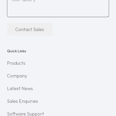
Contact Sales
Quick Links
Products
Company
Latest News
Sales Enquiries
Software Support