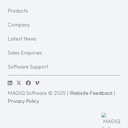
Products
Company
Latest News
Sales Enquiries
Software Support
MAGIQ Software © 2025 |
Website Feedback
|
Privacy Policy