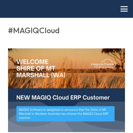
#MAGIQCloud