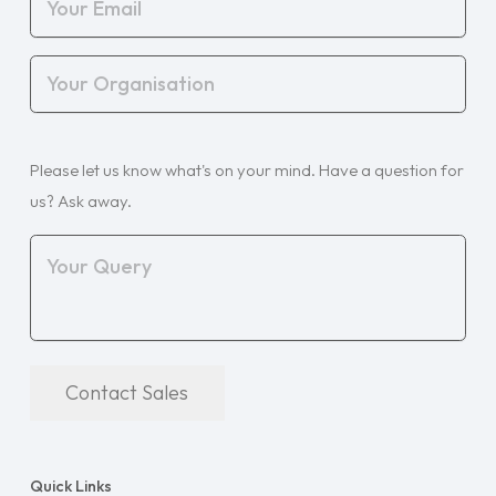
Email
(Required)
Your
Organisation
(Required)
Your
Please let us know what's on your mind. Have a question for
Query
(Required)
us? Ask away.
Contact Sales
Quick Links