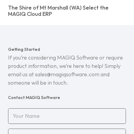
The Shire of Mt Marshall (WA) Select the
MAGIQ Cloud ERP
Getting Started
If you’re considering MAGIQ Software or require
product information, we’re here to help! Simply
email us at sales@magiqsoftware.com and
someone will be in touch.
Contact MAGIQ Software
Your
Name
(Required)
Your