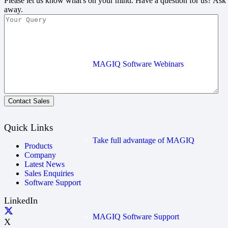
Please let us know what's on your mind. Have a question for us? Ask
away.
MAGIQ Software Webinars
Contact Sales
Quick Links
Take full advantage of MAGIQ
Products
Company
Latest News
Sales Enquiries
Software Support
LinkedIn
MAGIQ Software Support
X