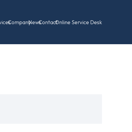
vices
Company
News
Contact
Online Service Desk