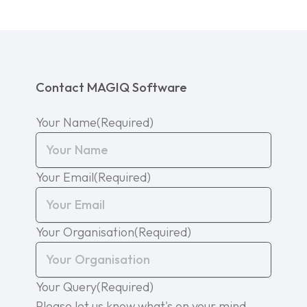
Contact MAGIQ Software
Your Name
(Required)
Your Email
(Required)
Your Organisation
(Required)
Your Query
(Required)
Please let us know what's on your mind.