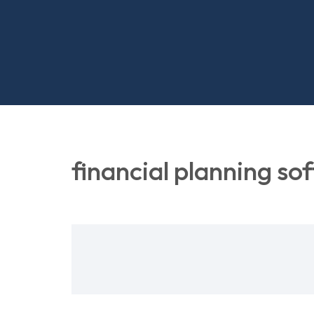
financial planning so