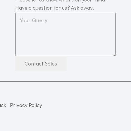
Have a question for us? Ask away.
Contact Sales
ack
|
Privacy Policy