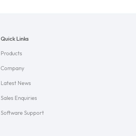
Quick Links
Products
Company
Latest News
Sales Enquiries
Software Support