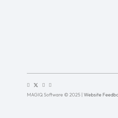
MAGIQ Software © 2025 |
Website Feedb