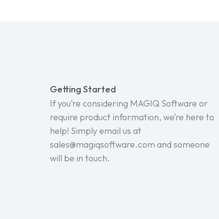
Getting Started
If you’re considering MAGIQ Software or
require product information, we’re here to
help! Simply email us at
sales@magiqsoftware.com and someone
will be in touch.