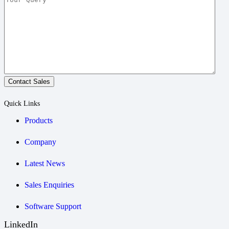
Contact Sales
Quick Links
Products
Company
Latest News
Sales Enquiries
Software Support
LinkedIn