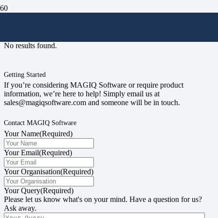
#councilrates
No results found.
Getting Started
If you’re considering MAGIQ Software or require product
information, we’re here to help! Simply email us at
sales@magiqsoftware.com and someone will be in touch.
Contact MAGIQ Software
Your Name
(Required)
Your Email
(Required)
Your Organisation
(Required)
Your Query
(Required)
Please let us know what's on your mind. Have a question for us?
Ask away.