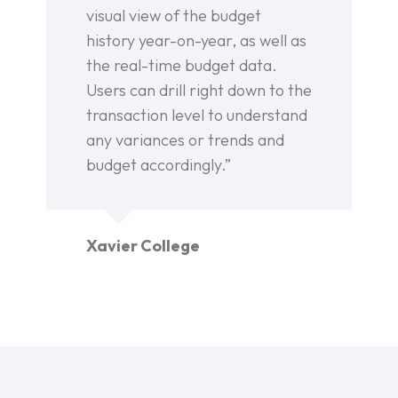
visual view of the budget
history year-on-year, as well as
the real-time budget data.
Users can drill right down to the
transaction level to understand
any variances or trends and
budget accordingly.”
Xavier College