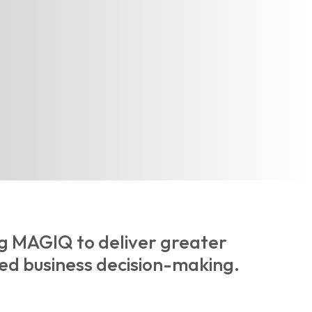
ng MAGIQ to deliver greater
ed business decision-making.