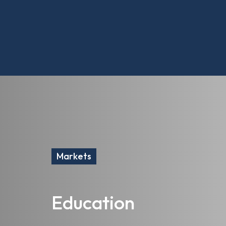
Markets
Education