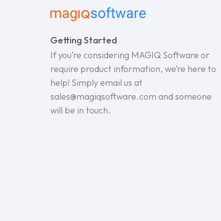
Getting Started
If you’re considering MAGIQ Software or
require product information, we’re here to
help! Simply email us at
sales@magiqsoftware.com and someone
will be in touch.