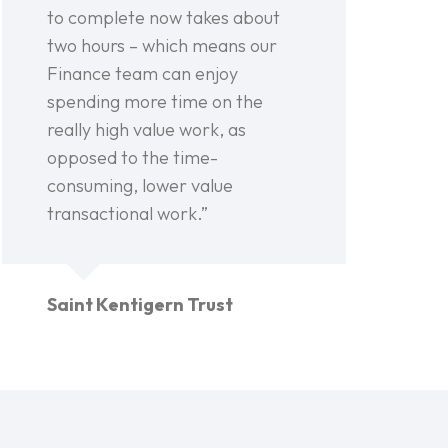
to complete now takes about
two hours – which means our
Finance team can enjoy
spending more time on the
really high value work, as
opposed to the time-
consuming, lower value
transactional work.”
Saint Kentigern Trust