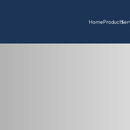
Home
Products
Ser