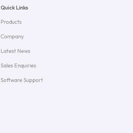
Quick Links
Products
Company
Latest News
Sales Enquiries
Software Support