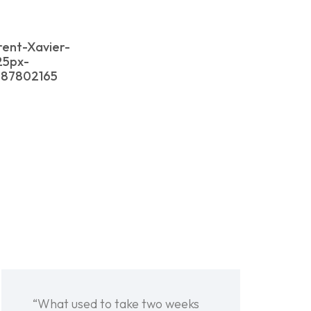
rent-Xavier-
25px-
587802165
“What used to take two weeks