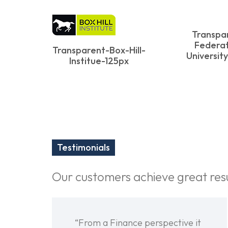
Transpa
Federat
Transparent-Box-Hill-
Universit
Institue-125px
Testimonials
Our customers achieve great res
“From a Finance perspective it