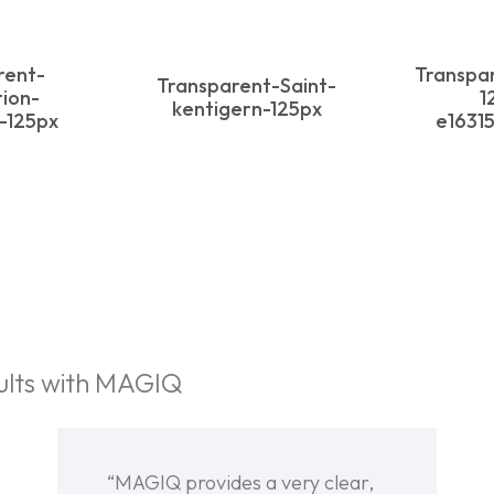
rent-
Transpa
Transparent-Saint-
ion-
1
kentigern-125px
y-125px
e1631
ults with MAGIQ
“MAGIQ provides a very clear,