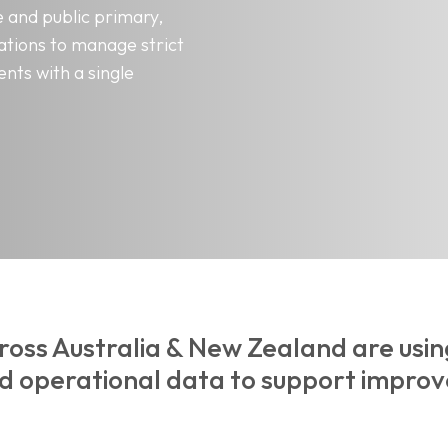
 and public primary,
ations to manage strict
nts with a single
ross Australia & New Zealand are usi
nd operational data to support improv