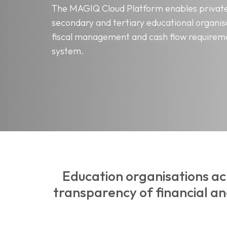
The MAGIQ Cloud Platform enables private
secondary and tertiary educational organis
fiscal management and cash flow requireme
system.
Education organisations ac
transparency of financial a