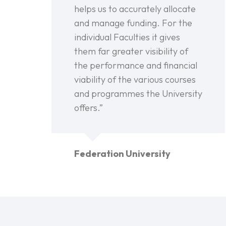
helps us to accurately allocate
and manage funding. For the
individual Faculties it gives
them far greater visibility of
the performance and financial
viability of the various courses
and programmes the University
offers.”
Federation University