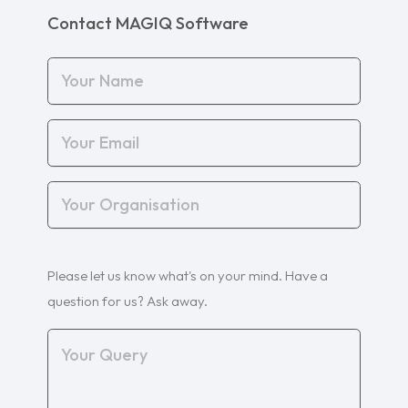
Contact MAGIQ Software
Your
Name
(Required)
Your
Email
(Required)
Your
Organisation
(Required)
Your
Please let us know what's on your mind. Have a
Query
(Required)
question for us? Ask away.