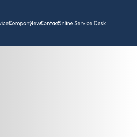
vices
Company
News
Contact
Online Service Desk